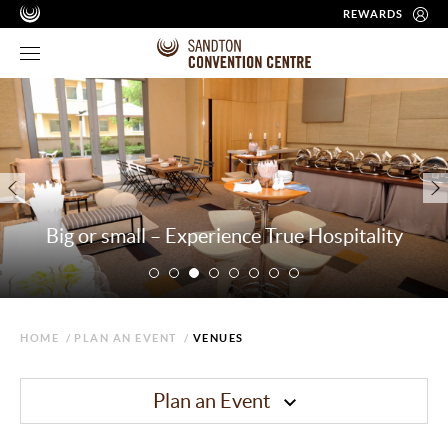
REWARDS
Big or small – Experience True Hospitality
HOME
/
PLAN AN EVENT
/
VENUES
Plan an Event