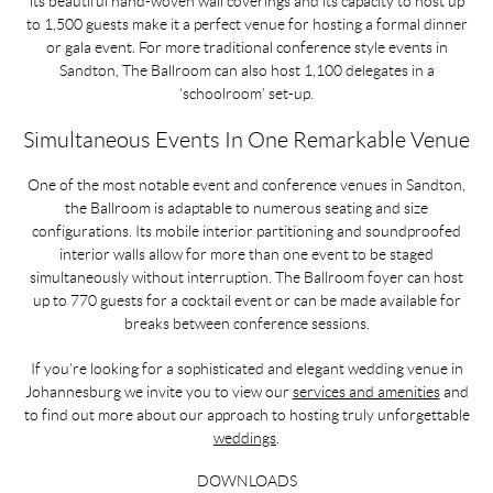
its beautiful hand-woven wall coverings and its capacity to host up
to 1,500 guests make it a perfect venue for hosting a formal dinner
or gala event. For more traditional conference style events in
Sandton, The Ballroom can also host 1,100 delegates in a
‘schoolroom’ set-up.
Simultaneous Events In One Remarkable Venue
One of the most notable event and conference venues in Sandton,
the Ballroom is adaptable to numerous seating and size
configurations. Its mobile interior partitioning and soundproofed
interior walls allow for more than one event to be staged
simultaneously without interruption. The Ballroom foyer can host
up to 770 guests for a cocktail event or can be made available for
breaks between conference sessions.
If you’re looking for a sophisticated and elegant wedding venue in
Johannesburg we invite you to view our
services and amenities
and
to find out more about our approach to hosting truly unforgettable
weddings
.
DOWNLOADS