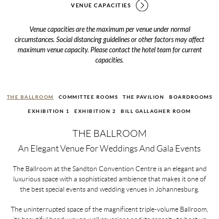
VENUE CAPACITIES
Venue capacities are the maximum per venue under normal
circumstances. Social distancing guidelines or other factors may affect
maximum venue capacity. Please contact the hotel team for current
capacities.
THE BALLROOM
COMMITTEE ROOMS
THE PAVILION
BOARDROOMS
EXHIBITION 1
EXHIBITION 2
BILL GALLAGHER ROOM
THE BALLROOM
An Elegant Venue For Weddings And Gala Events
The Ballroom at the Sandton Convention Centre is an elegant and
luxurious space with a sophisticated ambience that makes it one of
the best special events and wedding venues in Johannesburg.
The uninterrupted space of the magnificent triple-volume Ballroom,