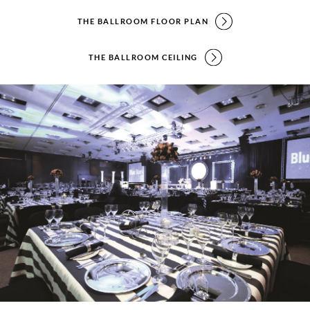
THE BALLROOM FLOOR PLAN
THE BALLROOM CEILING