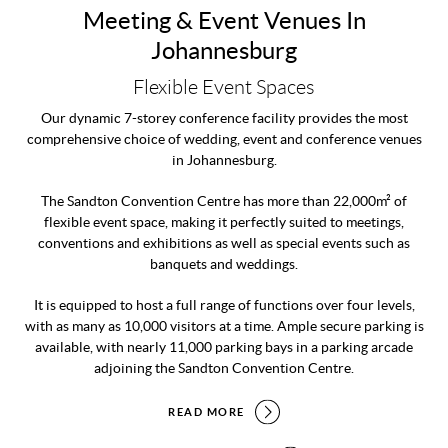
Meeting & Event Venues In
Johannesburg
Flexible Event Spaces
Our dynamic 7-storey conference facility provides the most
comprehensive choice of wedding, event and conference venues
in Johannesburg.
The Sandton Convention Centre has more than 22,000m² of
flexible event space, making it perfectly suited to meetings,
conventions and exhibitions as well as special events such as
banquets and weddings.
It is equipped to host a full range of functions over four levels,
with as many as 10,000 visitors at a time. Ample secure parking is
available, with nearly 11,000 parking bays in a parking arcade
adjoining the Sandton Convention Centre.
READ MORE