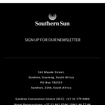
SIGN UP FOR OUR NEWSLETTER
161 Maude Street,
Sandton, Gauteng, South Africa
PO Box 782553
Sandton, 2146, South Africa
Sandton Convention Centre (SCC):
+27 11 779 0000
Hotel Reservations:
+27 11 461 9744
|
0861 44 77 44