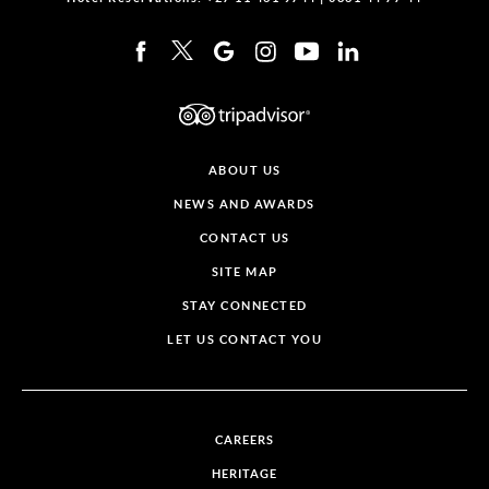
ABOUT US
NEWS AND AWARDS
CONTACT US
SITE MAP
STAY CONNECTED
LET US CONTACT YOU
CAREERS
HERITAGE