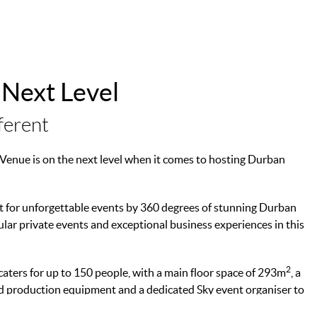
 Next Level
ferent
y Venue is on the next level when it comes to hosting Durban
et for unforgettable events by 360 degrees of stunning Durban
cular private events and exceptional business experiences in this
2
caters for up to 150 people, with a main floor space of 293m
, a
und production equipment and a dedicated Sky event organiser to