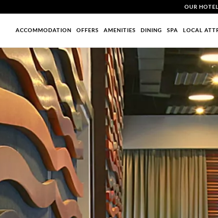
OUR HOTE
ACCOMMODATION
OFFERS
AMENITIES
DINING
SPA
LOCAL ATT