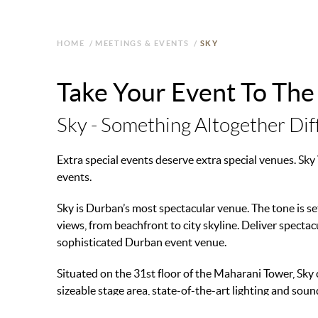
HOME
/
MEETINGS & EVENTS
/
SKY
Take Your Event To The
Sky - Something Altogether Dif
Extra special events deserve extra special venues. Sk
events.
Sky is Durban’s most spectacular venue. The tone is s
views, from beachfront to city skyline. Deliver specta
sophisticated Durban event venue.
Situated on the 31st floor of the Maharani Tower, Sky 
sizeable stage area, state-of-the-art lighting and so
ensure event success.