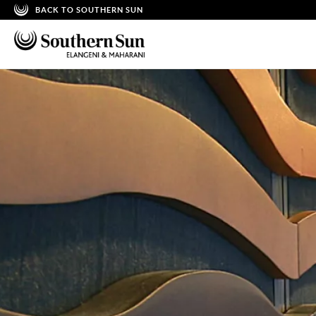
BACK TO SOUTHERN SUN