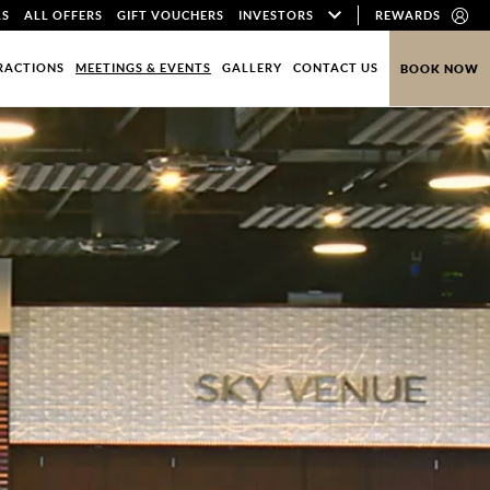
LS
ALL OFFERS
GIFT VOUCHERS
INVESTORS
REWARDS
RACTIONS
MEETINGS & EVENTS
GALLERY
CONTACT US
BOOK NOW