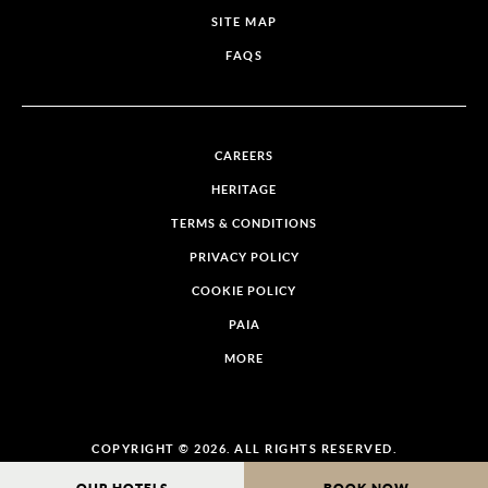
SITE MAP
FAQS
CAREERS
HERITAGE
TERMS & CONDITIONS
PRIVACY POLICY
COOKIE POLICY
PAIA
MORE
COPYRIGHT © 2026. ALL RIGHTS RESERVED.