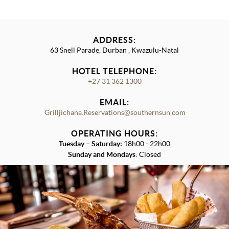
ADDRESS:
63 Snell Parade, Durban , Kwazulu-Natal
HOTEL TELEPHONE:
+27 31 362 1300
EMAIL:
Grilljichana.Reservations@southernsun.com
OPERATING HOURS:
Tuesday
–
Saturday:
18h00 - 22h00
Sunday and Mondays
: Closed