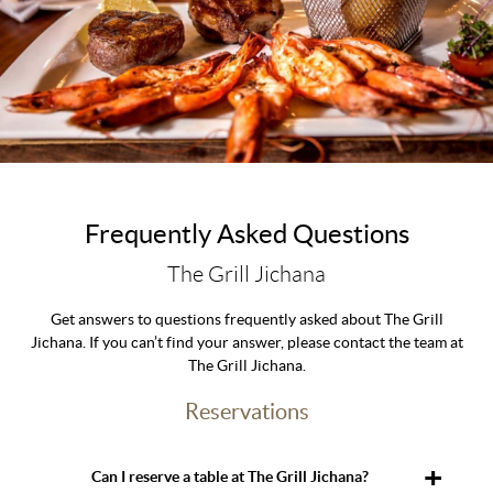
Frequently Asked Questions
The Grill Jichana
Get answers to questions frequently asked about The Grill
Jichana. If you can’t find your answer, please contact the team at
The Grill Jichana.
Reservations
Can I reserve a table at The Grill Jichana?