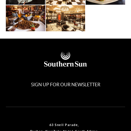
SIGN UP FOR OUR NEWSLETTER
63 Snell Parade,