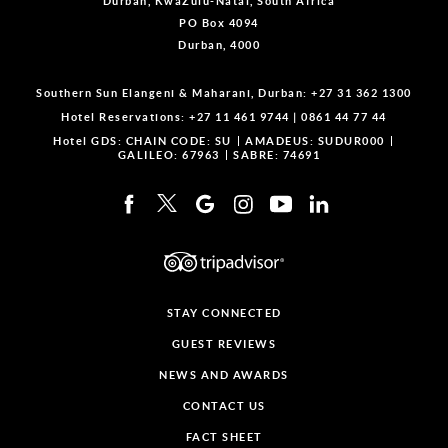
Durban, KwaZulu-Natal, South Africa
PO Box 4094
Durban, 4000
Southern Sun Elangeni & Maharani, Durban:
+27 31 362 1300
Hotel Reservations:
+27 11 461 9744
|
0861 44 77 44
Hotel GDS:
CHAIN CODE: SU
AMADEUS: SUDUR000
GALILEO: 67963
SABRE: 74691
STAY CONNECTED
GUEST REVIEWS
NEWS AND AWARDS
CONTACT US
FACT SHEET