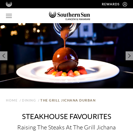
REWARDS
HOME
/
DINING
/
THE GRILL JICHANA DURBAN
STEAKHOUSE FAVOURITES
Raising The Steaks At The Grill Jichana