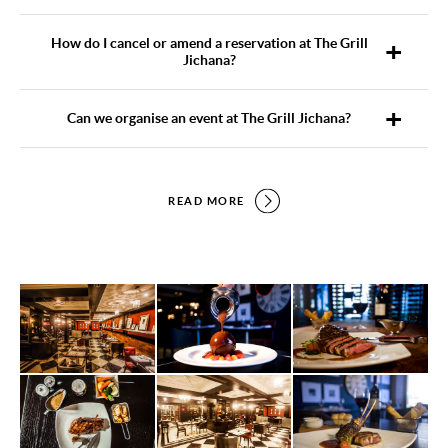
How do I cancel or amend a reservation at The Grill
Jichana?
Can we organise an event at The Grill Jichana?
READ MORE