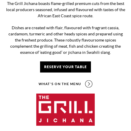
The Grill Jichana boasts flame-grilled premium cuts from the best
local producers seasoned, infused and flavoured with tastes of the
African East Coast spice route.
Dishes are created with flair, flavoured with fragrant cassia,
cardamom, turmeric and other heady spices and prepared using
the freshest produce. These robustly flavoursome spices
complement the grilling of meat, fish and chicken creating the
essence of ‘eating good’ or jichana in Swahili slang.
RESERVE YOUR TABLE
WHAT'S ON THE MENU