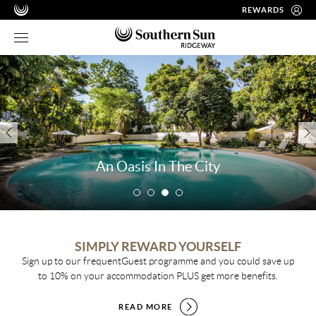
REWARDS
An Oasis In The City
SIMPLY REWARD YOURSELF
Sign up to our frequentGuest programme and you could save up
to 10% on your accommodation PLUS get more benefits.
READ MORE