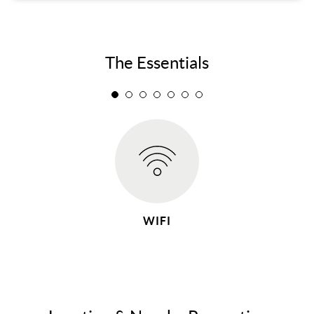
The Essentials
WIFI