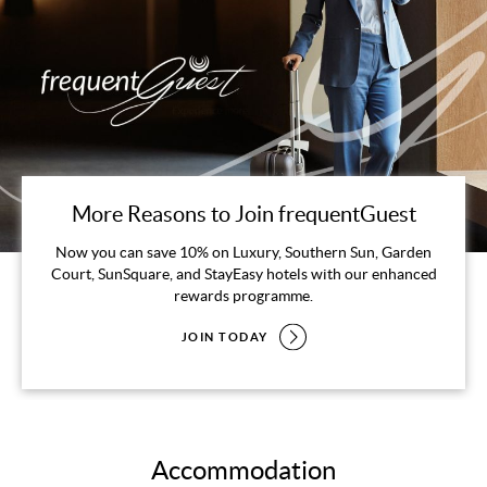
More Reasons to Join frequentGuest
Now you can save 10% on Luxury, Southern Sun, Garden
Court, SunSquare, and StayEasy hotels with our enhanced
rewards programme.
JOIN TODAY
Accommodation