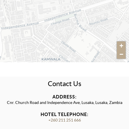
+
−
Contact Us
ADDRESS:
Cnr. Church Road and Independence Ave, Lusaka, Lusaka, Zambia
HOTEL TELEPHONE:
+260 211 251 666