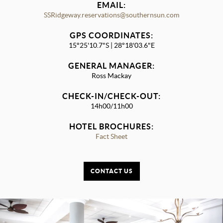
EMAIL:
SSRidgeway.reservations@southernsun.com
GPS COORDINATES:
15°25'10.7"S | 28°18'03.6"E
GENERAL MANAGER:
Ross Mackay
CHECK-IN/CHECK-OUT:
14h00/11h00
HOTEL BROCHURES:
Fact Sheet
CONTACT US