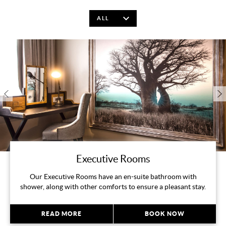
Executive Rooms
Our Executive Rooms have an en-suite bathroom with
shower, along with other comforts to ensure a pleasant stay.
READ MORE
BOOK NOW