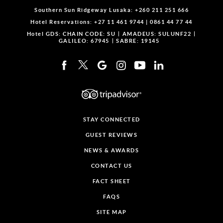
Southern Sun Ridgeway Lusaka:
+260 211 251 666
Hotel Reservations:
+27 11 461 9744
|
0861 44 77 44
Hotel GDS:
CHAIN CODE: SU
AMADEUS: SULUNF22
GALILEO: 67945
SABRE: 19145
STAY CONNECTED
GUEST REVIEWS
NEWS & AWARDS
CONTACT US
FACT SHEET
FAQS
SITE MAP