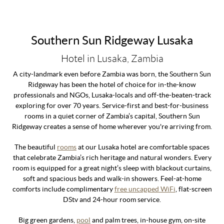
Southern Sun Ridgeway Lusaka
Hotel in Lusaka, Zambia
A city-landmark even before Zambia was born, the Southern Sun
Ridgeway has been the hotel of choice for in-the-know
professionals and NGOs, Lusaka-locals and off-the-beaten-track
exploring for over 70 years. Service-first and best-for-business
rooms in a quiet corner of Zambia’s capital, Southern Sun
Ridgeway creates a sense of home wherever you're arriving from.
The beautiful
r
ooms
at our Lusaka hotel are comfortable spaces
that celebrate Zambia’s rich heritage and natural wonders. Every
room is equipped for a great night’s sleep with blackout curtains,
soft and spacious beds and walk-in showers. Feel-at-home
comforts include complimentary
free uncapped WiFi
, flat-screen
DStv and 24-hour room service.
Big green gardens,
pool
and palm trees, in-house gym, on-site