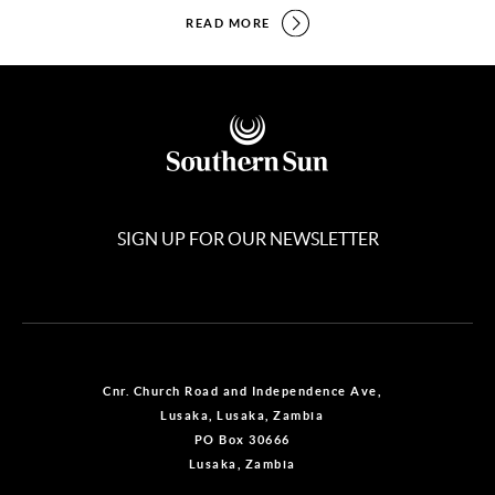
READ MORE
SIGN UP FOR OUR NEWSLETTER
Cnr. Church Road and Independence Ave,
Lusaka, Lusaka, Zambia
PO Box 30666
Lusaka, Zambia