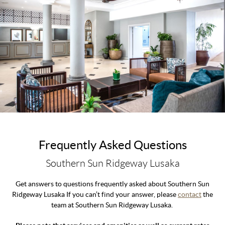
Frequently Asked Questions
Southern Sun Ridgeway Lusaka
Get answers to questions frequently asked about Southern Sun
Ridgeway Lusaka If you can’t find your answer, please
contact
the
team at Southern Sun Ridgeway Lusaka.