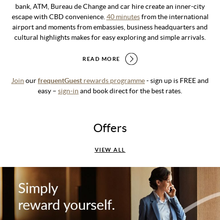
bank, ATM, Bureau de Change and car hire create an inner-city
escape with CBD convenience.
40 minutes
from the international
airport and moments from embassies, business headquarters and
cultural highlights makes for easy exploring and simple arrivals.
READ MORE
Join
our
frequentGuest
rewards programme
- sign up is FREE and
easy –
sign-in
and book direct for the best rates.
Offers
VIEW ALL