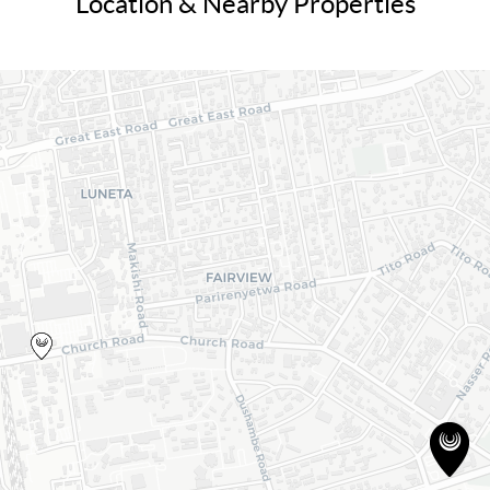
Location & Nearby Properties