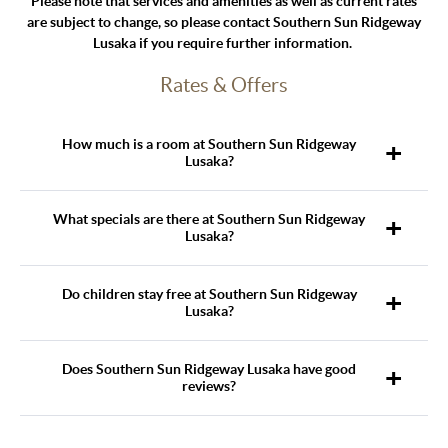
Please note that services and amenities as well as current rates
are subject to change, so please contact Southern Sun Ridgeway
Lusaka if you require further information.
Rates & Offers
How much is a room at Southern Sun Ridgeway
Lusaka?
What specials are there at Southern Sun Ridgeway
Lusaka?
Do children stay free at Southern Sun Ridgeway
Lusaka?
Does Southern Sun Ridgeway Lusaka have good
reviews?