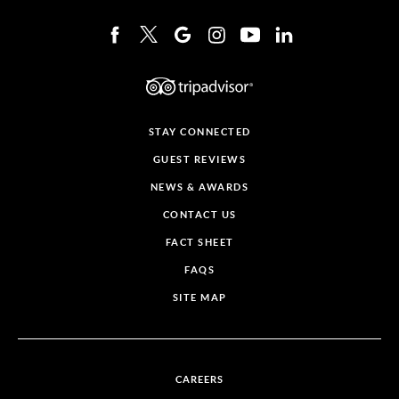
STAY CONNECTED
GUEST REVIEWS
NEWS & AWARDS
CONTACT US
FACT SHEET
FAQS
SITE MAP
CAREERS