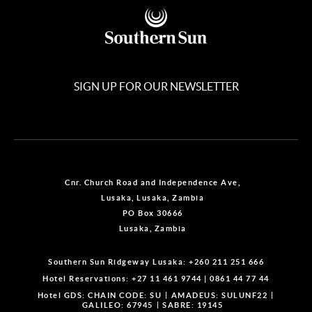
SIGN UP FOR OUR NEWSLETTER
Cnr. Church Road and Independence Ave,
Lusaka, Lusaka, Zambia
PO Box 30666
Lusaka, Zambia
Southern Sun Ridgeway Lusaka:
+260 211 251 666
Hotel Reservations:
+27 11 461 9744
|
0861 44 77 44
Hotel GDS:
CHAIN CODE: SU
AMADEUS: SULUNF22
GALILEO: 67945
SABRE: 19145