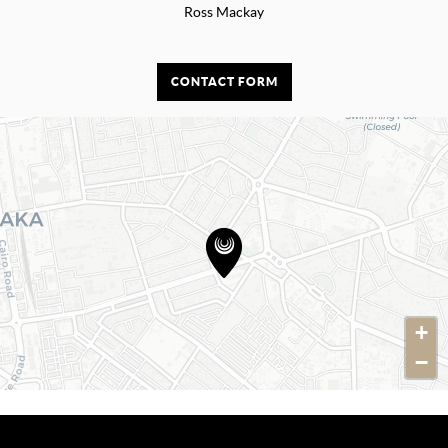
Ross Mackay
CONTACT FORM
+
−