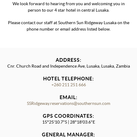
We look forward to hearing from you and welcoming you in
person to our 4 star hotel in central Lusaka.
Please contact our staff at Southern Sun Ridgeway Lusaka on the
phone number or email address listed below.
ADDRESS:
Cnr. Church Road and Independence Ave, Lusaka, Lusaka, Zambia
HOTEL TELEPHONE:
+260 211 251 666
EMAIL:
SSRidgeway.reservations@southernsun.com
GPS COORDINATES:
15°25'10.7"S | 28°18'03.6"E
GENERAL MANAGER: