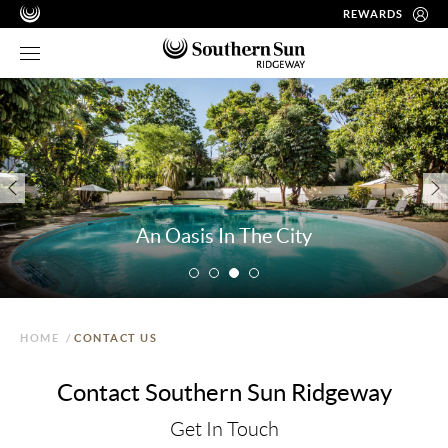
REWARDS
An Oasis In The City
HOME
/
CONTACT US
Contact Southern Sun Ridgeway
Get In Touch