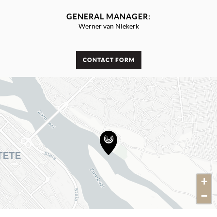
GENERAL MANAGER:
Werner van Niekerk
CONTACT FORM
+
−