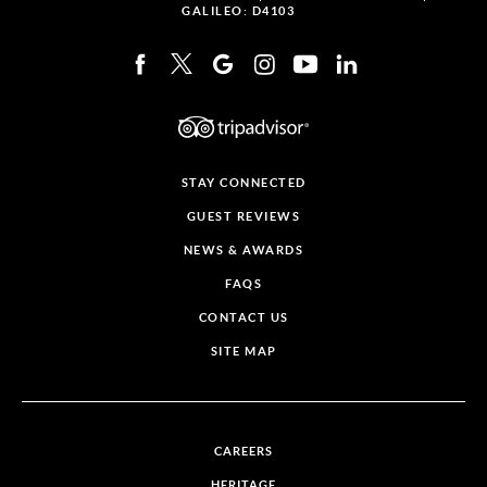
GALILEO: D4103
STAY CONNECTED
GUEST REVIEWS
NEWS & AWARDS
FAQS
CONTACT US
SITE MAP
CAREERS
HERITAGE