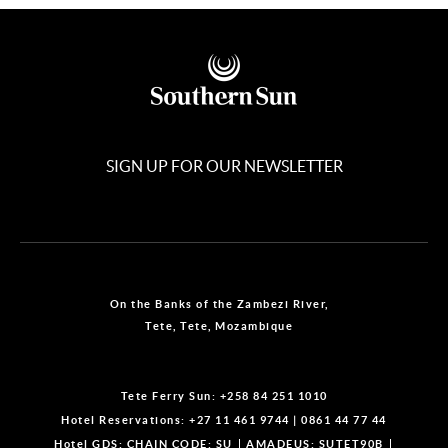
SIGN UP FOR OUR NEWSLETTER
On the Banks of the Zambezi River,
Tete, Tete, Mozambique
Tete Ferry Sun:
+258 84 251 1010
Hotel Reservations:
+27 11 461 9744
|
0861 44 77 44
Hotel GDS:
CHAIN CODE: SU
AMADEUS: SUTET90B