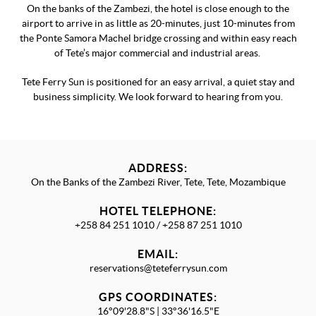
On the banks of the Zambezi, the hotel is close enough to the
airport to arrive in as little as 20-minutes, just 10-minutes from
the Ponte Samora Machel bridge crossing and within easy reach
of Tete’s major commercial and industrial areas.
Tete Ferry Sun is positioned for an easy arrival, a quiet stay and
business simplicity. We look forward to hearing from you.
ADDRESS:
On the Banks of the Zambezi River, Tete, Tete, Mozambique
HOTEL TELEPHONE:
+258 84 251 1010 / +258 87 251 1010
EMAIL:
reservations@teteferrysun.com
GPS COORDINATES:
16°09'28.8"S | 33°36'16.5"E