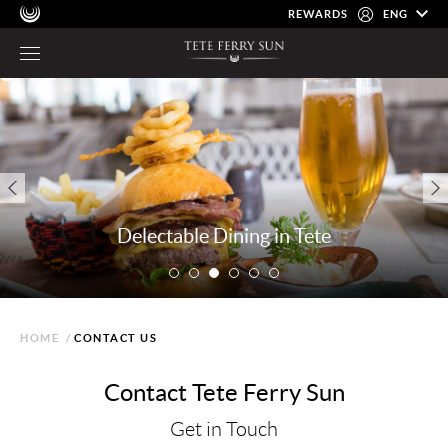
REWARDS
ENG
Delectable Dining in Tete
HOME
/
CONTACT US
Contact Tete Ferry Sun
Get in Touch