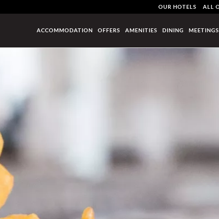
OUR HOTELS
ALL 
ACCOMMODATION
OFFERS
AMENITIES
DINING
MEETINGS