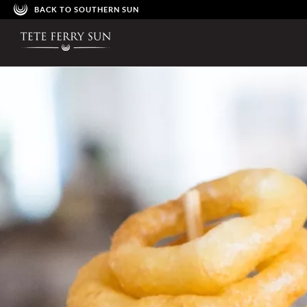
BACK TO SOUTHERN SUN