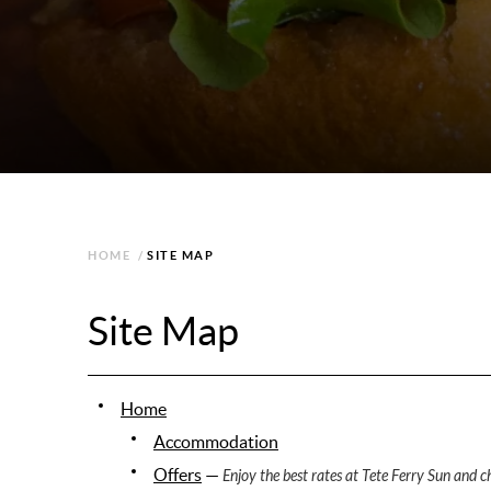
HOME
/
SITE MAP
Site Map
Home
Accommodation
Offers
—
Enjoy the best rates at Tete Ferry Sun and ch