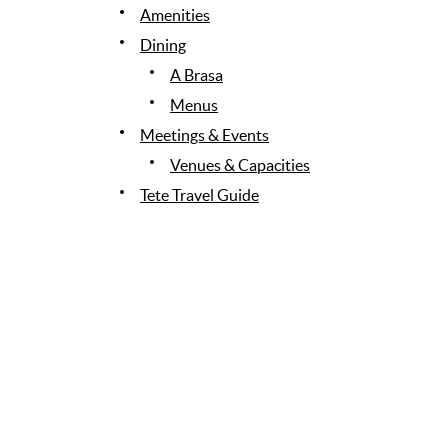
Amenities
Dining
A Brasa
Menus
Meetings & Events
Venues & Capacities
Tete Travel Guide
Gallery
Stay Connected
News & Awards
Contact Us
Site Map