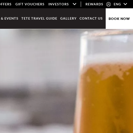
OFFERS
GIFT VOUCHERS
INVESTORS
REWARDS
ENG
 & EVENTS
TETE TRAVEL GUIDE
GALLERY
CONTACT US
BOOK NOW