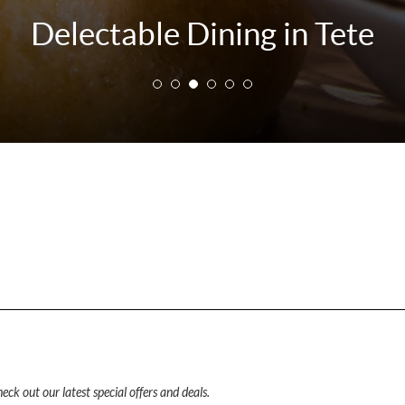
Delectable Dining in Tete
eck out our latest special offers and deals.