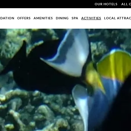
OUR HOTELS
ALL 
DATION
OFFERS
AMENITIES
DINING
SPA
ACTIVITIES
LOCAL ATTRA