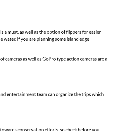
 must, as well as the option of flippers for easier
e water. If you are planning some island edge
proof cameras as well as GoPro type action cameras are a
k and entertainment team can organize the trips which
towards conservation efforts, so check before you