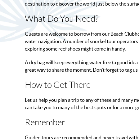
destination to discover the world just below the surfa
What Do You Need?
Guests are welcome to borrow from our Beach Clubhouse
water navigation. A number of snorkel tour operators a
exploring some reef shoes might come in handy.
A dry bag will keep everything water free (a good idea 
great way to share the moment. Don’t forget to tag u
How to Get There
Let us help you plan a trip to any of these and many m
can take you to many of the best spots or for a more g
Remember
Guided tours are recommended and never travel with u