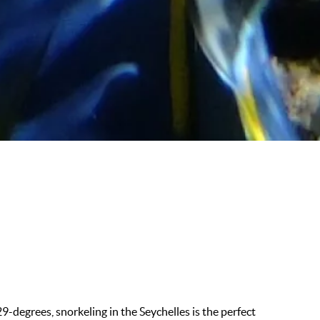
9-degrees, snorkeling in the Seychelles is the perfect