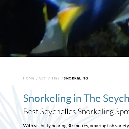
HOME
/
ACTIVITIES
/
SNORKELING
Snorkeling in The Seych
Best Seychelles Snorkeling Spo
With visibility nearing 30-metres, amazing fish variety