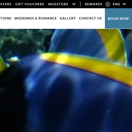
OFFERS
GIFT VOUCHERS
INVESTORS
REWARDS
ENG
CTIONS
WEDDINGS & ROMANCE
GALLERY
CONTACT US
BOOK NOW