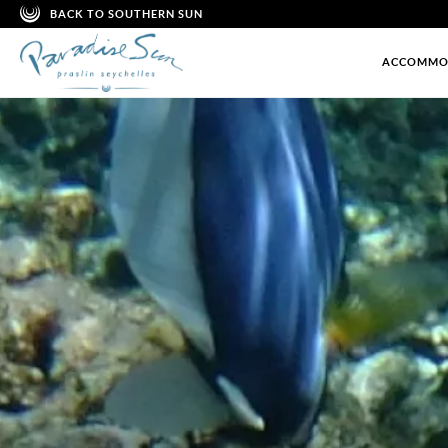
BACK TO SOUTHERN SUN
ACCOMMO