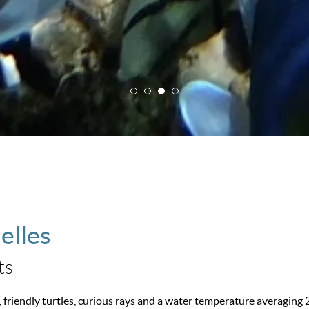
elles
ts
, friendly turtles, curious rays and a water temperature averaging 2