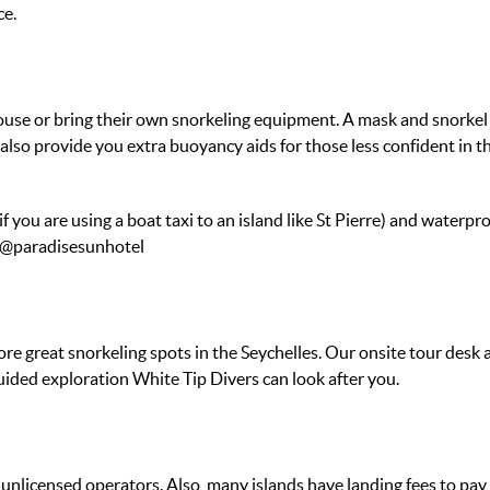
ce.
 or bring their own snorkeling equipment. A mask and snorkel is a
lso provide you extra buoyancy aids for those less confident in th
if you are using a boat taxi to an island like St Pierre) and water
s @paradisesunhotel
ore great snorkeling spots in the Seychelles. Our onsite tour des
uided exploration White Tip Divers can look after you.
nlicensed operators. Also, many islands have landing fees to pay 