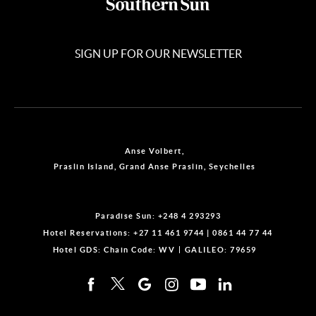
SIGN UP FOR OUR NEWSLETTER
Anse Volbert,
Praslin Island, Grand Anse Praslin, Seychelles
Paradise Sun:
+248 4 293293
Hotel Reservations:
+27 11 461 9744
|
0861 44 77 44
Hotel GDS:
Chain Code: WV
GALILEO: 79659