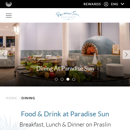
REWARDS
ENG
Dining At Paradise Sun
HOME
/
DINING
Food & Drink at Paradise Sun
Breakfast, Lunch & Dinner on Praslin