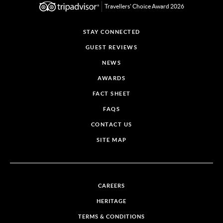
Travellers' Choice Award 2026
STAY CONNECTED
GUEST REVIEWS
NEWS
AWARDS
FACT SHEET
FAQS
CONTACT US
SITE MAP
CAREERS
HERITAGE
TERMS & CONDITIONS