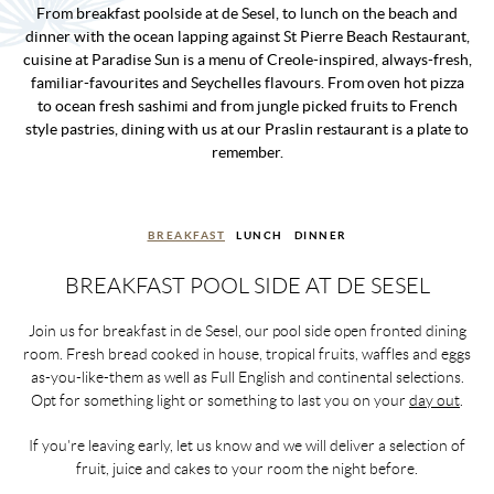
From breakfast poolside at de Sesel, to lunch on the beach and
dinner with the ocean lapping against St Pierre Beach Restaurant,
cuisine at Paradise Sun is a menu of Creole-inspired, always-fresh,
familiar-favourites and Seychelles flavours. From oven hot pizza
to ocean fresh sashimi and from jungle picked fruits to French
style pastries, dining with us at our Praslin restaurant is a plate to
remember.
BREAKFAST
LUNCH
DINNER
BREAKFAST POOL SIDE AT DE SESEL
Join us for breakfast in de Sesel, our pool side open fronted dining
room. Fresh bread cooked in house, tropical fruits, waffles and eggs
as-you-like-them as well as Full English and continental selections.
Opt for something light or something to last you on your
day out
.
If you're leaving early, let us know and we will deliver a selection of
fruit, juice and cakes to your room the night before.