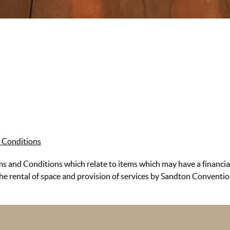
 Conditions
 and Conditions which relate to items which may have a financia
the rental of space and provision of services by Sandton Conventi