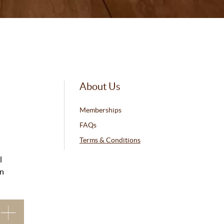
About Us
Memberships
FAQs
Terms & Conditions
l
on