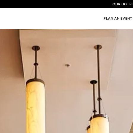
OUR HOTE
PLAN AN EVENT