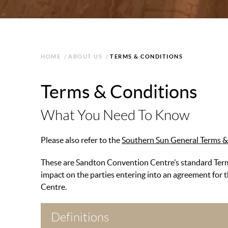
HOME
/
ABOUT US
/
TERMS & CONDITIONS
Terms & Conditions
What You Need To Know
Please also refer to the
Southern Sun General Terms &
These are Sandton Convention Centre’s standard Terms
impact on the parties entering into an agreement for 
Centre.
Definitions