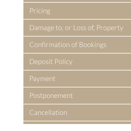
Pricing
Damage to, or Loss of, Property
Confirmation of Bookings
Deposit Policy
Payment
Postponement
Cancellation
Indemnity