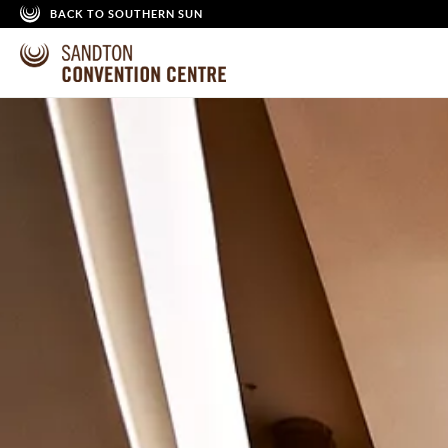
BACK TO SOUTHERN SUN