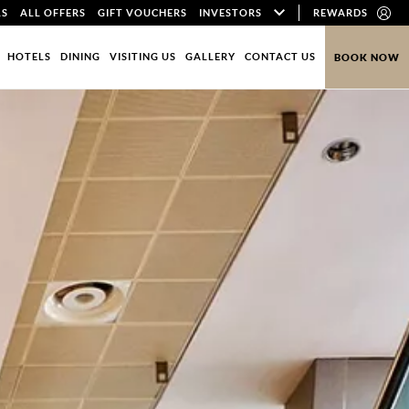
LS
ALL OFFERS
GIFT VOUCHERS
INVESTORS
REWARDS
HOTELS
DINING
VISITING US
GALLERY
CONTACT US
BOOK NOW