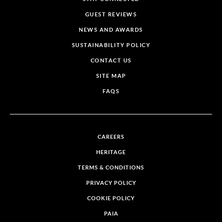
GUEST REVIEWS
NEWS AND AWARDS
SUSTAINABILITY POLICY
CONTACT US
SITE MAP
FAQS
CAREERS
HERITAGE
TERMS & CONDITIONS
PRIVACY POLICY
COOKIE POLICY
PAIA