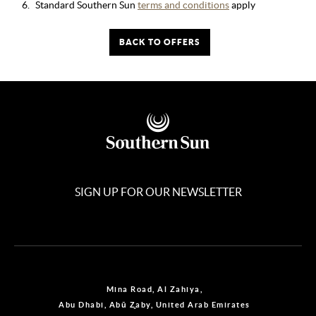
Standard Southern Sun
terms and conditions
apply
BACK TO OFFERS
SIGN UP FOR OUR NEWSLETTER
Mina Road, Al Zahiya,
Abu Dhabi, Abū Z̧aby, United Arab Emirates