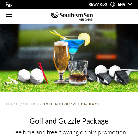
REWARDS
ENG
HOME
/
OFFERS
/
GOLF AND GUZZLE PACKAGE
Golf and Guzzle Package
Tee time and free-flowing drinks promotion