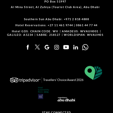
PO Box 51997
Al Mina Street, Al Zahiya (Tourist Club Area), Abu Dhabi
Southern Sun Abu Dhabi:
+971 2 818 4888
Hotel Reservations:
+27 11 461 9744
|
0861 44 77 44
Hotel GDS:
CHAIN CODE: WV
AMADEUS: WVAUH001
GALILEO: A5234
SABRE: 218127
WORLDSPAN: WVAUH01
Travellers' Choice Award 2026
STAY CONNECTED