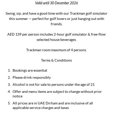
Valid until 30 December 2026
Swing, sip, and have a good time with our Trackman golf simulator
this summer — perfect for golf lovers or just hanging out with
friends.
AED 139 per person includes 2-hour golf simulator & free-flow
selected house beverages.
Trackman room maximum of 4 persons.
Terms & Conditions
Bookings are essential
Please drink responsibly
Alcohol is not for sale to persons under the age of 21
Offer and menu items are subject to change without prior
notice
All prices are in UAE Dirham and are inclusive of all
applicable service charges and taxes