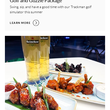
Golf and Guzzle Package
Swing, sip, and have a good time with our Trackman golf
simulator this summer
GOLF AND GUZZLE PACKAGE,
LEARN MORE