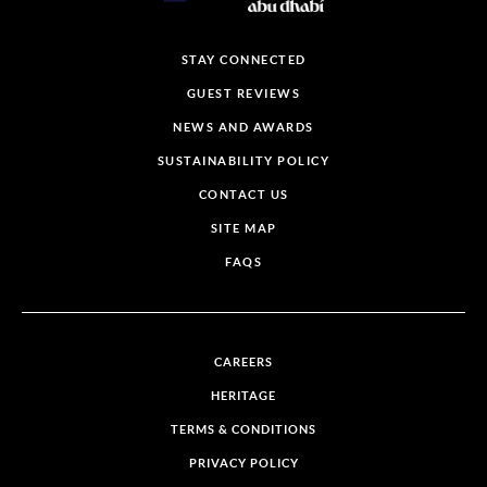
STAY CONNECTED
GUEST REVIEWS
NEWS AND AWARDS
SUSTAINABILITY POLICY
CONTACT US
SITE MAP
FAQS
CAREERS
HERITAGE
TERMS & CONDITIONS
PRIVACY POLICY