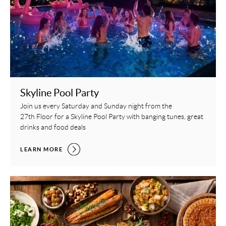
Skyline Pool Party
Join us every Saturday and Sunday night from the
27th Floor for a Skyline Pool Party with banging tunes, great
drinks and food deals
SKYLINE POOL PARTY,
LEARN MORE