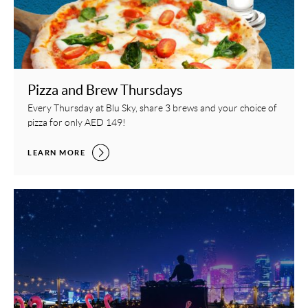
Pizza and Brew Thursdays
Every Thursday at Blu Sky, share 3 brews and your choice of
pizza for only AED 149!
PIZZA AND BREW THURSDAYS,
LEARN MORE