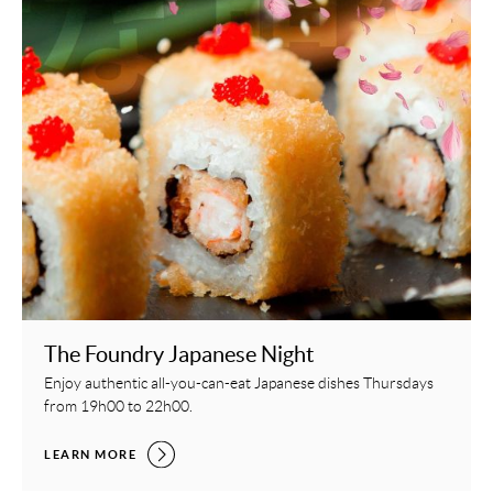
The Foundry Japanese Night
Enjoy authentic all-you-can-eat Japanese dishes Thursdays
from 19h00 to 22h00.
THE FOUNDRY JAPANESE NIGHT,
LEARN MORE