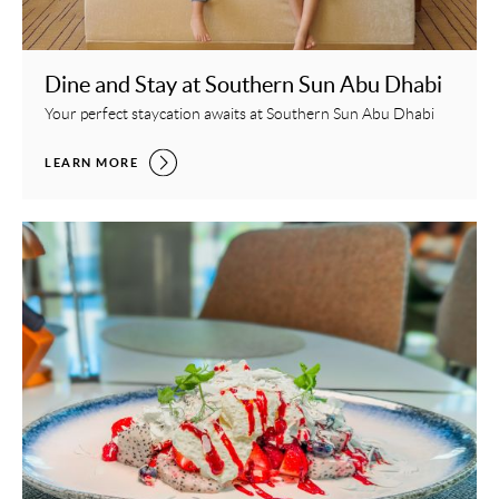
Dine and Stay at Southern Sun Abu Dhabi
Your perfect staycation awaits at Southern Sun Abu Dhabi
DINE AND STAY AT SOUTHERN SUN ABU DHABI,
LEARN MORE