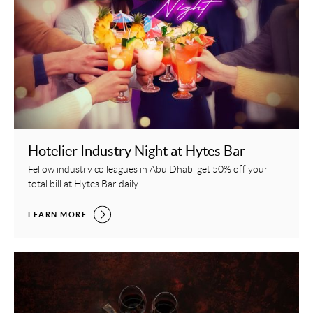
Hotelier Industry Night at Hytes Bar
Fellow industry colleagues in Abu Dhabi get 50% off your
total bill at Hytes Bar daily
HOTELIER INDUSTRY NIGHT AT HYTES BAR,
LEARN MORE