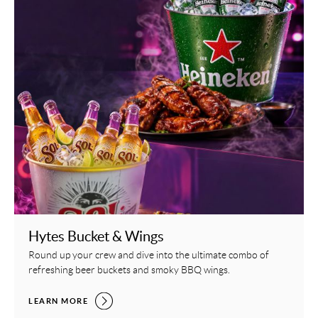
Hytes Bucket & Wings
Round up your crew and dive into the ultimate combo of
refreshing beer buckets and smoky BBQ wings.
HYTES BUCKET & WINGS,
LEARN MORE