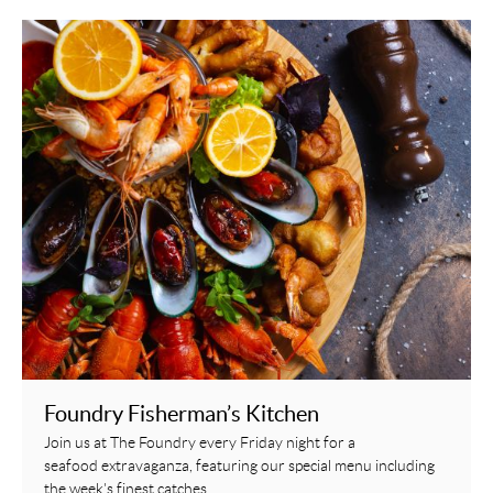
Foundry Fisherman’s Kitchen
Join us at The Foundry every Friday night for a
seafood extravaganza, featuring our special menu including
the week's finest catches.