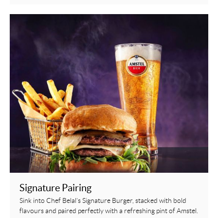
Signature Pairing
Sink into Chef Belal’s Signature Burger, stacked with bold
flavours and paired perfectly with a refreshing pint of Amstel.