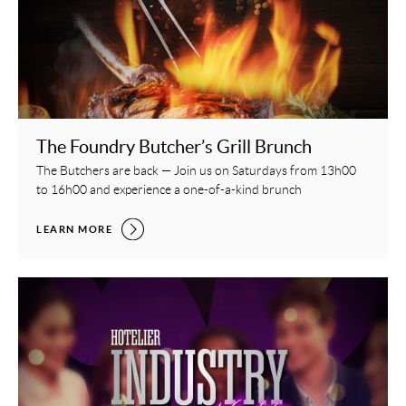
The Foundry Butcher’s Grill Brunch
The Butchers are back — Join us on Saturdays from 13h00
to 16h00 and experience a one-of-a-kind brunch
THE FOUNDRY BUTCHER’S GRILL BRUNCH,
LEARN MORE