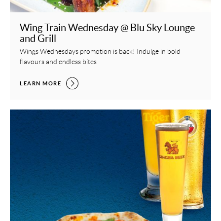
Wing Train Wednesday @ Blu Sky Lounge
and Grill
Wings Wednesdays promotion is back! Indulge in bold
flavours and endless bites
WING TRAIN WEDNESDAY @ BLU SKY LOUNGE AND GRILL,
LEARN MORE