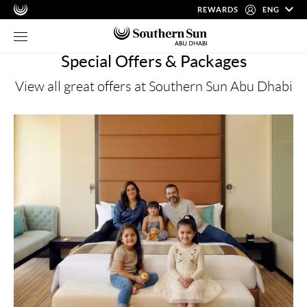
REWARDS
ENG
Special Offers & Packages
View all great offers at Southern Sun Abu Dhabi