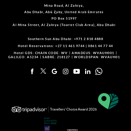
Mina Road, Al Zahiya,
Abu Dhabi, Abū Z̧aby, United Arab Emirates
PO Box 51997
Al Mina Street, Al Zahiya (Tourist Club Area), Abu Dhabi
Southern Sun Abu Dhabi:
+971 2 818 4888
Hotel Reservations:
+27 11 461 9744
|
0861 44 77 44
Hotel GDS:
CHAIN CODE: WV
AMADEUS: WVAUH001
GALILEO: A5234
SABRE: 218127
WORLDSPAN: WVAUH01
Travellers' Choice Award 2026