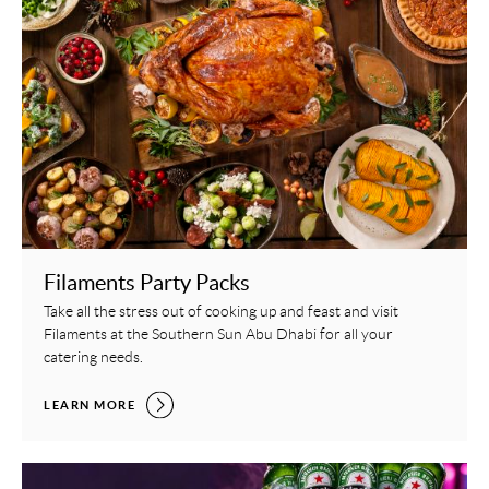
Filaments Party Packs
Take all the stress out of cooking up and feast and visit
Filaments at the Southern Sun Abu Dhabi for all your
catering needs.
FILAMENTS PARTY PACKS,
LEARN MORE