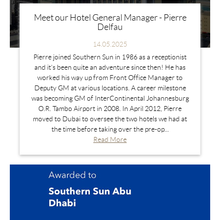
Meet our Hotel General Manager - Pierre
Delfau
14.05.2025
Pierre joined Southern Sun in 1986 as a receptionist
and it’s been quite an adventure since then! He has
worked his way up from Front Office Manager to
Deputy GM at various locations. A career milestone
was becoming GM of InterContinental Johannesburg
O.R. Tambo Airport in 2008. In April 2012, Pierre
moved to Dubai to oversee the two hotels we had at
the time before taking over the pre-op...
Read More