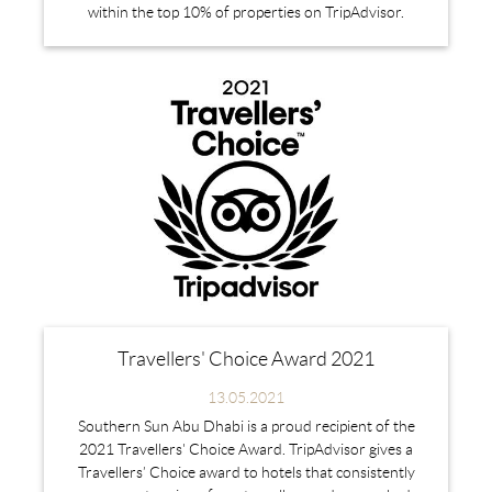
within the top 10% of properties on TripAdvisor.
Travellers' Choice Award 2021
13.05.2021
Southern Sun Abu Dhabi is a proud recipient of the
2021 Travellers' Choice Award. TripAdvisor gives a
Travellers’ Choice award to hotels that consistently