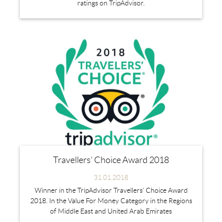
ratings on TripAdvisor.
Travellers' Choice Award 2018
31.01.2018
Winner in the TripAdvisor Travellers’ Choice Award
2018. In the Value For Money Category in the Regions
of Middle East and United Arab Emirates