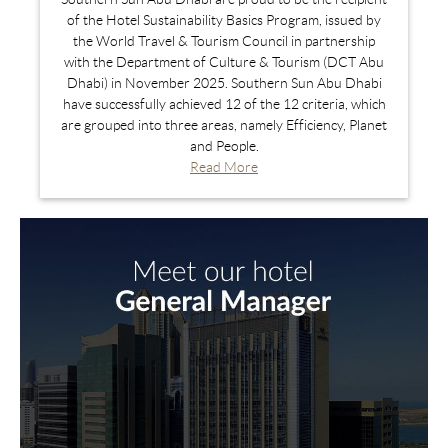
of the Hotel Sustainability Basics Program, issued by
the World Travel & Tourism Council in partnership
with the Department of Culture & Tourism (DCT Abu
Dhabi) in November 2025. Southern Sun Abu Dhabi
have successfully achieved 12 of the 12 criteria, which
are grouped into three areas, namely Efficiency, Planet
and People.
Read More