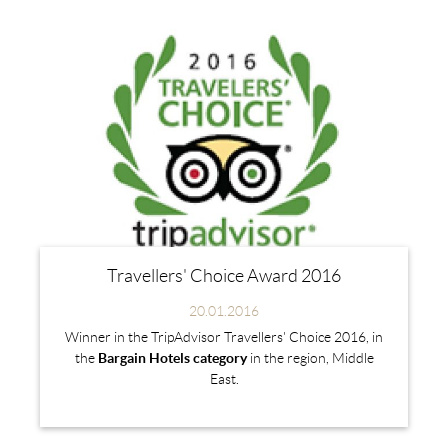
Travellers' Choice Award 2016
20.01.2016
Winner in the TripAdvisor Travellers' Choice 2016, in
the
Bargain Hotels category
in the region, Middle
East.