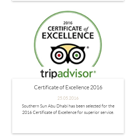
Certificate of Excellence 2016
25.05.2016
Southern Sun Abu Dhabi has been selected for the
2016 Certificate of Excellence for superior service.