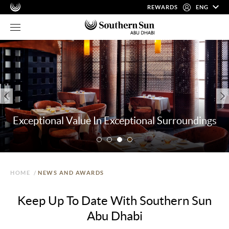
REWARDS
ENG
Exceptional Value In Exceptional Surroundings
HOME
/
NEWS AND AWARDS
Keep Up To Date With Southern Sun
Abu Dhabi