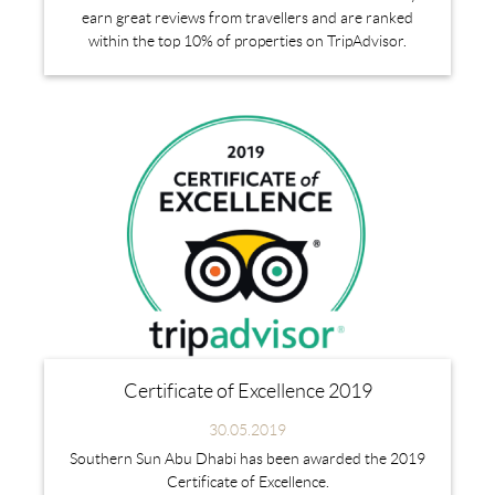
earn great reviews from travellers and are ranked
within the top 10% of properties on TripAdvisor.
Certificate of Excellence 2019
30.05.2019
Southern Sun Abu Dhabi has been awarded the 2019
Certificate of Excellence.