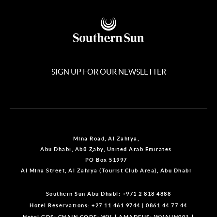
SIGN UP FOR OUR NEWSLETTER
Mina Road, Al Zahiya,
Abu Dhabi, Abū Z̧aby, United Arab Emirates
PO Box 51997
Al Mina Street, Al Zahiya (Tourist Club Area), Abu Dhabi
Southern Sun Abu Dhabi:
+971 2 818 4888
Hotel Reservations:
+27 11 461 9744
|
0861 44 77 44