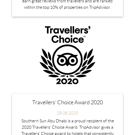
earn great reviews from travellers and are ranked
within the top 10% of properties on TripAdvisor.
Travellers' Choice Award 2020
28.08.2020
Southern Sun Abu Dhabi is a proud recipient of the
2020 Travellers' Choice Award. TripAdvisor gives a
Travellers’ Choice award to hotels that consistently