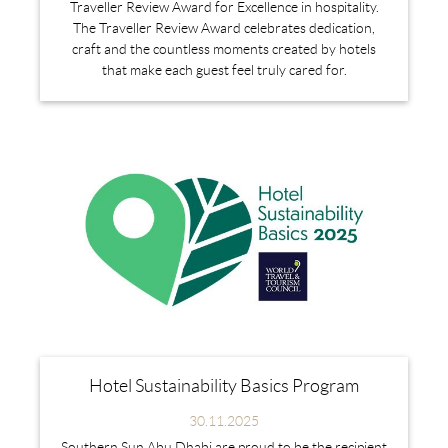
Traveller Review Award for Excellence in hospitality.
The Traveller Review Award celebrates dedication,
craft and the countless moments created by hotels
that make each guest feel truly cared for.
Hotel Sustainability Basics Program
30.11.2025
Southern Sun Abu Dhabi are proud to be the recipient