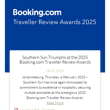
Southern Sun Triumphs at the 2025
Booking.com Traveller Review Awards
06.02.2025
Johannesburg, Thursday, 6 February 2025 –
Southern Sun has once again showcased its
commitment to excellence in hospitality, securing
multiple accolades at the prestigious 2025
Booking.com Traveller Review Awards.
Read More
Download PDF (434.15 KB)