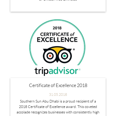
Certificate of Excellence 2018
31.05.2018
Southern Sun Abu Dhabi is a proud recipient of a
2018 Certificate of Excellence award. This coveted
accolade recognizes businesses with consistently high