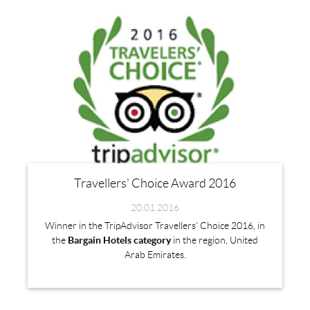
Travellers' Choice Award 2016
20.01.2016
Winner in the TripAdvisor Travellers' Choice 2016, in
the
Bargain Hotels
category
in the region, United
Arab Emirates.