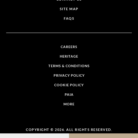
SITE MAP
FAQS
CAREERS
HERITAGE
TERMS & CONDITIONS
PRIVACY POLICY
COOKIE POLICY
PAIA
MORE
COPYRIGHT © 2026. ALL RIGHTS RESERVED.