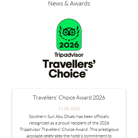
News & Awards
Travellers' Choice Award 2026
11.06.2026
Southern Sun Abu Dhabi has been officially
recognized as a proud recipient of the 2026
Tripadvisor Travellers' Choice Award. This prestigious
accolade celebrates the hotel's commitment to