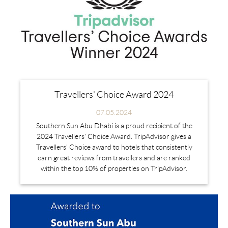
Travellers' Choice Award 2024
07.05.2024
Southern Sun Abu Dhabi is a proud recipient of the
2024 Travellers' Choice Award. TripAdvisor gives a
Travellers’ Choice award to hotels that consistently
earn great reviews from travellers and are ranked
within the top 10% of properties on TripAdvisor.