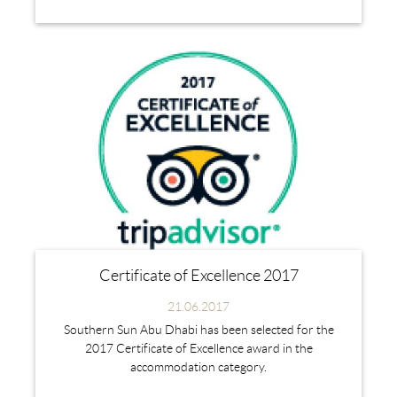
Certificate of Excellence 2017
21.06.2017
Southern Sun Abu Dhabi has been selected for the
2017 Certificate of Excellence award in the
accommodation category.