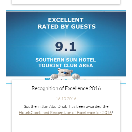
Recognition of Excellence 2016
16.10.2016
Southern Sun Abu Dhabi has been awarded the
HotelsCombined Recognition of Excellence for 2016
!