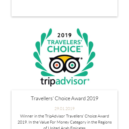
Travellers' Choice Award 2019
29.01.2019
Winner in the TripAdvisor Travellers’ Choice Award
2019. In the Value For Money Category in the Regions
of United Arab Emirates