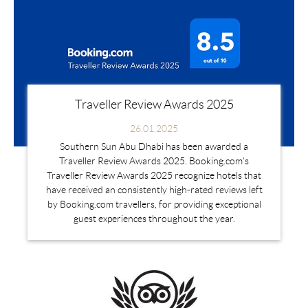
Traveller Review Awards 2025
26.01.2025
Southern Sun Abu Dhabi has been awarded a
Traveller Review Awards 2025. Booking.com's
Traveller Review Awards 2025 recognize hotels that
have received an consistently high-rated reviews left
by Booking.com travellers, for providing exceptional
guest experiences throughout the year.