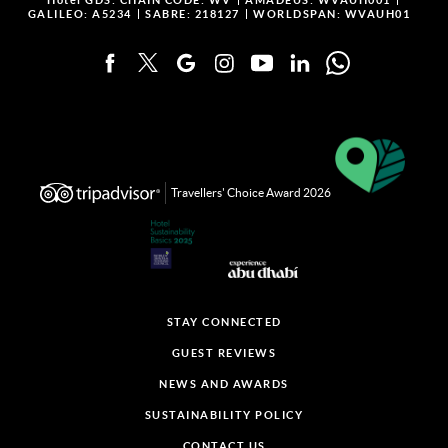
Hotel GDS:
CHAIN CODE: WV
AMADEUS: WVAUH001
GALILEO: A5234
SABRE: 218127
WORLDSPAN: WVAUH01
Travellers' Choice Award 2026
STAY CONNECTED
GUEST REVIEWS
NEWS AND AWARDS
SUSTAINABILITY POLICY
CONTACT US