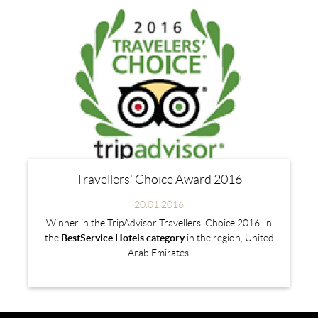
Travellers' Choice Award 2016
20.01.2016
Winner in the TripAdvisor Travellers' Choice 2016, in
the
BestService Hotels category
in the region, United
Arab Emirates.