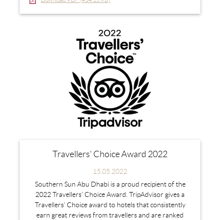
Travellers' Choice Award 2022
15.05.2022
Southern Sun Abu Dhabi is a proud recipient of the
2022 Travellers' Choice Award. TripAdvisor gives a
Travellers’ Choice award to hotels that consistently
earn great reviews from travellers and are ranked