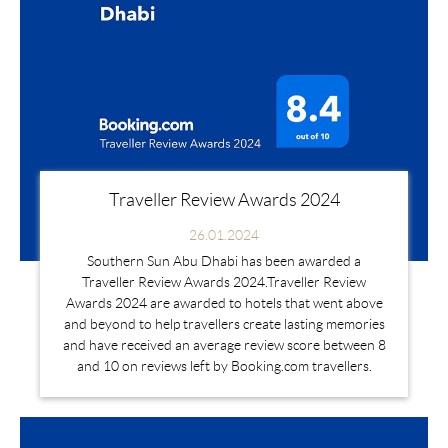
Traveller Review Awards 2024
26.01.2024
Southern Sun Abu Dhabi has been awarded a
Traveller Review Awards 2024.Traveller Review
Awards 2024 are awarded to hotels that went above
and beyond to help travellers create lasting memories
and have received an average review score between 8
and 10 on reviews left by Booking.com travellers.