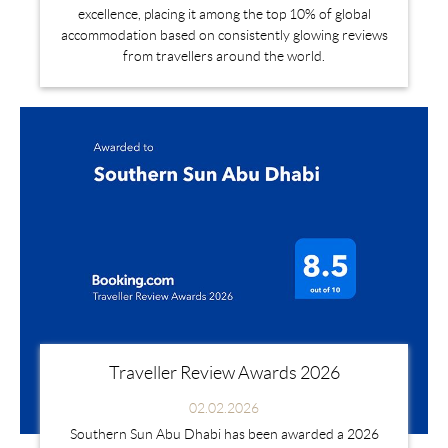
excellence, placing it among the top 10% of global
accommodation based on consistently glowing reviews
from travellers around the world.
Traveller Review Awards 2026
02.02.2026
Southern Sun Abu Dhabi has been awarded a 2026