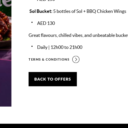
Sol Bucket:
5 bottles of Sol + BBQ Chicken Wings
AED 130
Great flavours, chilled vibes, and unbeatable bucket
Daily | 12h00 to 21h00
TERMS & CONDITIONS
BACK TO OFFERS