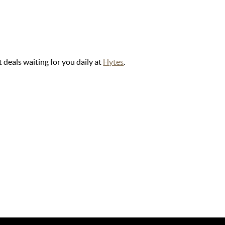
 deals waiting for you daily at
Hytes
.