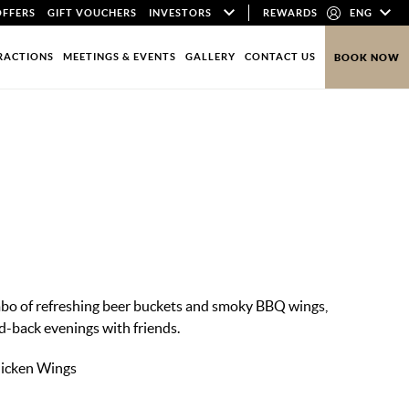
OFFERS
GIFT VOUCHERS
INVESTORS
REWARDS
ENG
RACTIONS
MEETINGS & EVENTS
GALLERY
CONTACT US
BOOK NOW
s
mbo of refreshing beer buckets and smoky BBQ wings,
id-back evenings with friends.
hicken Wings