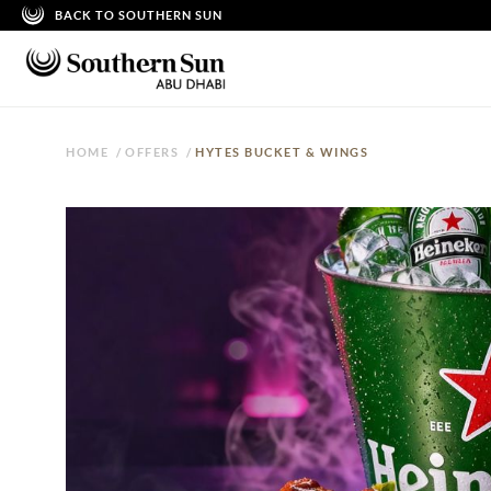
BACK TO SOUTHERN SUN
HOME
/
OFFERS
/
HYTES BUCKET & WINGS