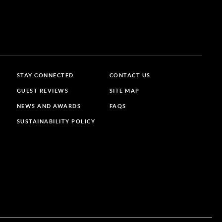
STAY CONNECTED
CONTACT US
GUEST REVIEWS
SITE MAP
NEWS AND AWARDS
FAQS
SUSTAINABILITY POLICY