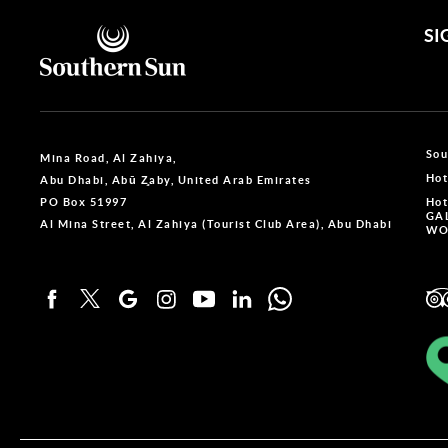
SI
Sou
Mina Road, Al Zahiya,
Hot
Abu Dhabi, Abū Z̧aby, United Arab Emirates
PO Box 51997
Hot
GA
Al Mina Street, Al Zahiya (Tourist Club Area), Abu Dhabi
WO