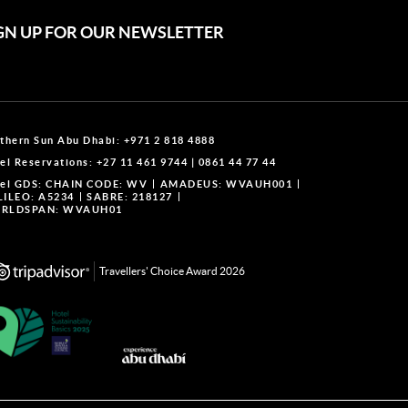
GN UP FOR OUR NEWSLETTER
thern Sun Abu Dhabi:
+971 2 818 4888
el Reservations:
+27 11 461 9744
|
0861 44 77 44
el GDS:
CHAIN CODE: WV
AMADEUS: WVAUH001
LILEO: A5234
SABRE: 218127
RLDSPAN: WVAUH01
Travellers' Choice Award 2026