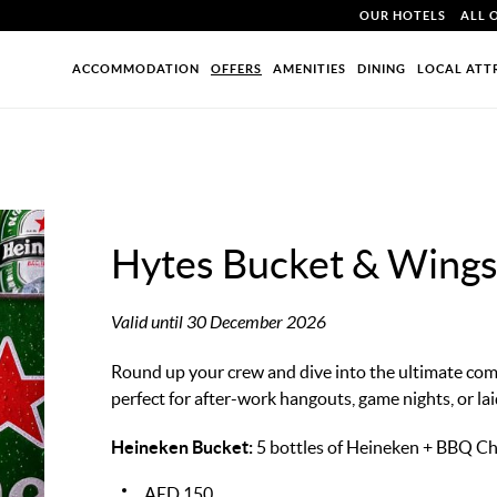
OUR HOTELS
ALL 
ACCOMMODATION
OFFERS
AMENITIES
DINING
LOCAL ATT
Hytes Bucket & Wing
Valid until 30 December 2026
Round up your crew and dive into the ultimate co
perfect for after-work hangouts, game nights, or la
Heineken Bucket:
5 bottles of Heineken + BBQ C
AED 150