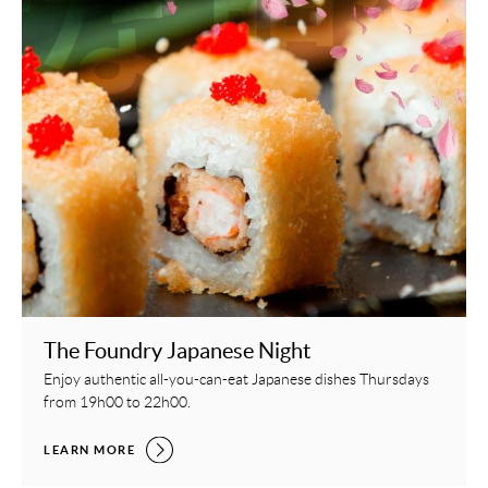
The Foundry Japanese Night
Enjoy authentic all-you-can-eat Japanese dishes Thursdays
from 19h00 to 22h00.
THE FOUNDRY JAPANESE NIGHT,
LEARN MORE