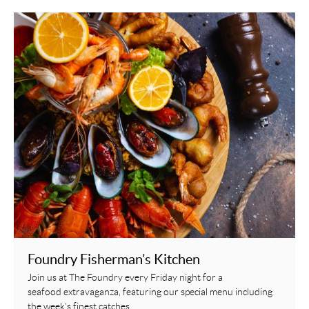
Foundry Fisherman’s Kitchen
Join us at The Foundry every Friday night for a
seafood extravaganza, featuring our special menu including
the week's finest catches.