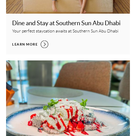
Dine and Stay at Southern Sun Abu Dhabi
Your perfect staycation awaits at Southern Sun Abu Dhabi
DINE AND STAY AT SOUTHERN SUN ABU DHABI,
LEARN MORE