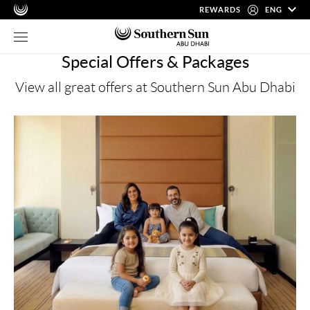
REWARDS
ENG
Special Offers & Packages
View all great offers at Southern Sun Abu Dhabi