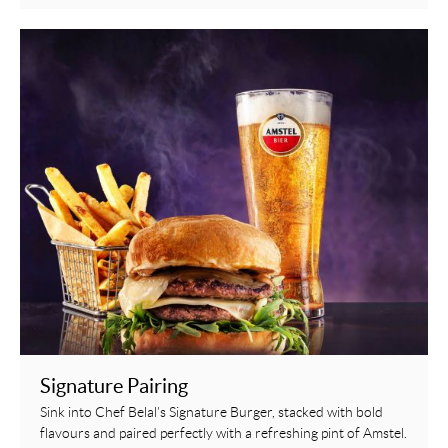
Signature Pairing
Sink into Chef Belal’s Signature Burger, stacked with bold
flavours and paired perfectly with a refreshing pint of Amstel.