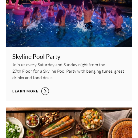
Skyline Pool Party
Join us every Saturday and Sunday night from the
27th Floor for a Skyline Pool Party with banging tunes, great
drinks and food deals
SKYLINE POOL PARTY,
LEARN MORE