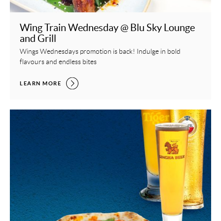
Wing Train Wednesday @ Blu Sky Lounge
and Grill
Wings Wednesdays promotion is back! Indulge in bold
flavours and endless bites
WING TRAIN WEDNESDAY @ BLU SKY LOUNGE AND GRILL,
LEARN MORE