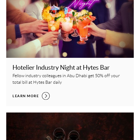
Hotelier Industry Night at Hytes Bar
Fellow industry colleagues in Abu Dhabi get 50% off your
total bill at Hytes Bar daily
HOTELIER INDUSTRY NIGHT AT HYTES BAR,
LEARN MORE