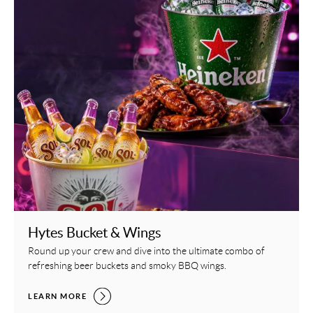
Hytes Bucket & Wings
Round up your crew and dive into the ultimate combo of
refreshing beer buckets and smoky BBQ wings.
HYTES BUCKET & WINGS,
LEARN MORE