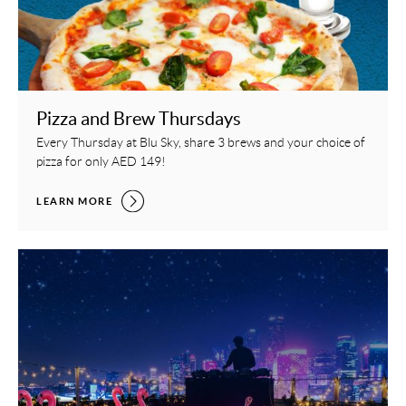
Pizza and Brew Thursdays
Every Thursday at Blu Sky, share 3 brews and your choice of
pizza for only AED 149!
PIZZA AND BREW THURSDAYS,
LEARN MORE