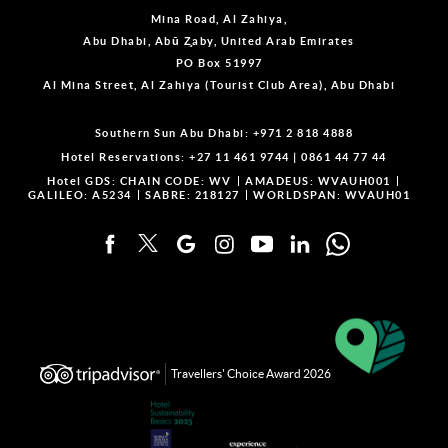
Mina Road, Al Zahiya,
Abu Dhabi, Abū Z̧aby, United Arab Emirates
PO Box 51997
Al Mina Street, Al Zahiya (Tourist Club Area), Abu Dhabi
Southern Sun Abu Dhabi:
+971 2 818 4888
Hotel Reservations:
+27 11 461 9744
|
0861 44 77 44
Hotel GDS:
CHAIN CODE: WV
AMADEUS: WVAUH001
GALILEO: A5234
SABRE: 218127
WORLDSPAN: WVAUH01
Travellers' Choice Award 2026