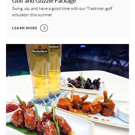
Golf and Guzzle Package
Swing, sip, and have a good time with our Trackman golf
simulator this summer
GOLF AND GUZZLE PACKAGE,
LEARN MORE