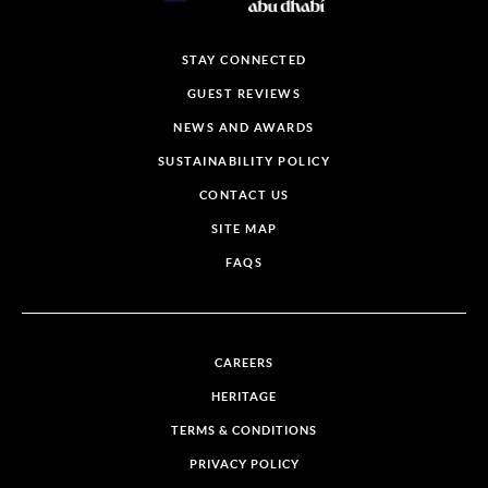
STAY CONNECTED
GUEST REVIEWS
NEWS AND AWARDS
SUSTAINABILITY POLICY
CONTACT US
SITE MAP
FAQS
CAREERS
HERITAGE
TERMS & CONDITIONS
PRIVACY POLICY