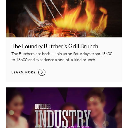
The Foundry Butcher’s Grill Brunch
The Butchers are back — Join us on Saturdays from 13h00
to 16h00 and experience a one-of-a-kind brunch
THE FOUNDRY BUTCHER’S GRILL BRUNCH,
LEARN MORE