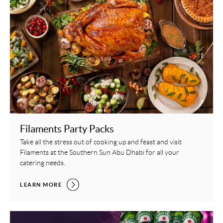
Filaments Party Packs
Take all the stress out of cooking up and feast and visit
Filaments at the Southern Sun Abu Dhabi for all your
catering needs.
FILAMENTS PARTY PACKS,
LEARN MORE