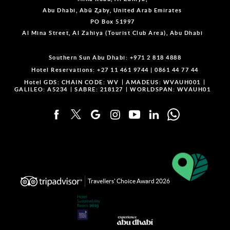
Abu Dhabi, Abū Z̧aby, United Arab Emirates
PO Box 51997
Al Mina Street, Al Zahiya (Tourist Club Area), Abu Dhabi
Southern Sun Abu Dhabi:
+971 2 818 4888
Hotel Reservations:
+27 11 461 9744
|
0861 44 77 44
Hotel GDS:
CHAIN CODE: WV
AMADEUS: WVAUH001
GALILEO: A5234
SABRE: 218127
WORLDSPAN: WVAUH01
Travellers' Choice Award 2026