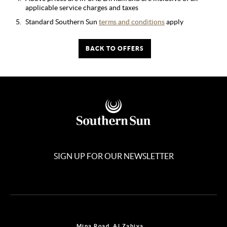
applicable service charges and taxes
Standard Southern Sun
terms and conditions
apply
BACK TO OFFERS
SIGN UP FOR OUR NEWSLETTER
Mina Road, Al Zahiya,