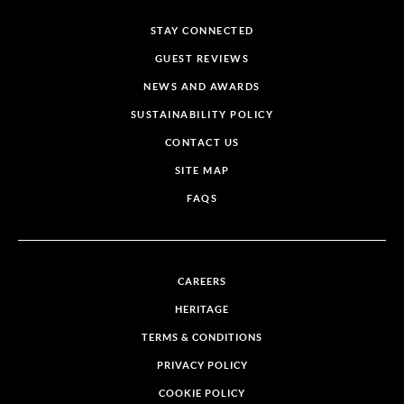
STAY CONNECTED
GUEST REVIEWS
NEWS AND AWARDS
SUSTAINABILITY POLICY
CONTACT US
SITE MAP
FAQS
CAREERS
HERITAGE
TERMS & CONDITIONS
PRIVACY POLICY
COOKIE POLICY