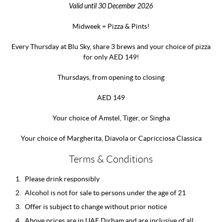
Valid until 30 December 2026
Midweek = Pizza & Pints!
Every Thursday at Blu Sky, share 3 brews and your choice of pizza
for only AED 149!
Thursdays, from opening to closing
AED 149
Your choice of Amstel, Tiger, or Singha
Your choice of Margherita, Diavola or Capricciosa Classica
Terms & Conditions
Please drink responsibly
Alcohol is not for sale to persons under the age of 21
Offer is subject to change without prior notice
Above prices are in UAE Dirham and are inclusive of all