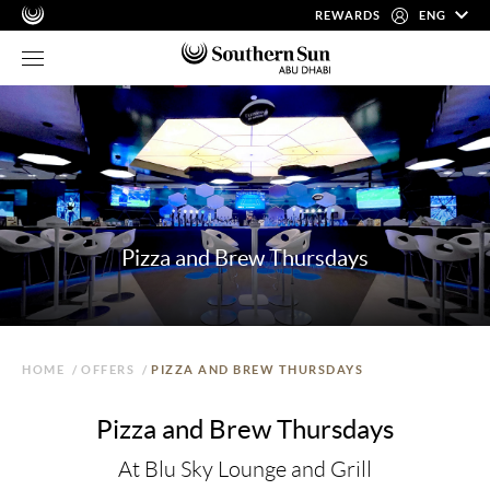
REWARDS
ENG
Pizza and Brew Thursdays
HOME
/
OFFERS
/
PIZZA AND BREW THURSDAYS
Pizza and Brew Thursdays
At Blu Sky Lounge and Grill