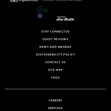
STAY CONNECTED
GUEST REVIEWS
NEWS AND AWARDS
SUSTAINABILITY POLICY
CONTACT US
SITE MAP
FAQS
CAREERS
HERITAGE