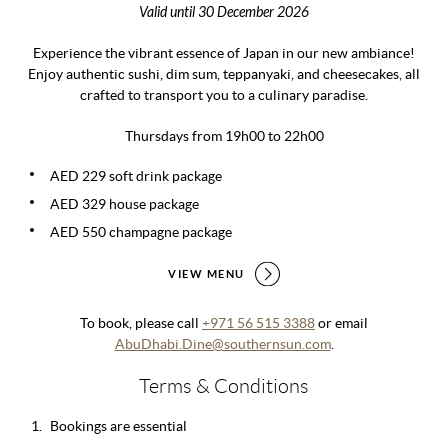
Valid until 30 December 2026
Experience the vibrant essence of Japan in our new ambiance!
Enjoy authentic sushi, dim sum, teppanyaki, and cheesecakes, all
crafted to transport you to a culinary paradise.
Thursdays from 19h00 to 22h00
AED 229 soft drink package
AED 329 house package
AED 550 champagne package
VIEW MENU
To book, please call
+971 56 515 3388
or email
AbuDhabi.Dine@southernsun.com
.
Terms & Conditions
Bookings are essential