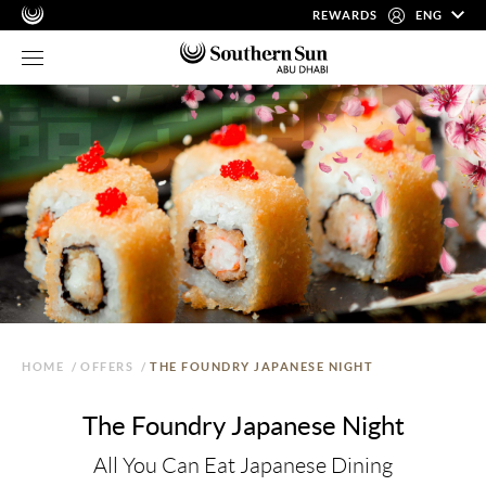
REWARDS
ENG
HOME
/
OFFERS
/
THE FOUNDRY JAPANESE NIGHT
The Foundry Japanese Night
All You Can Eat Japanese Dining