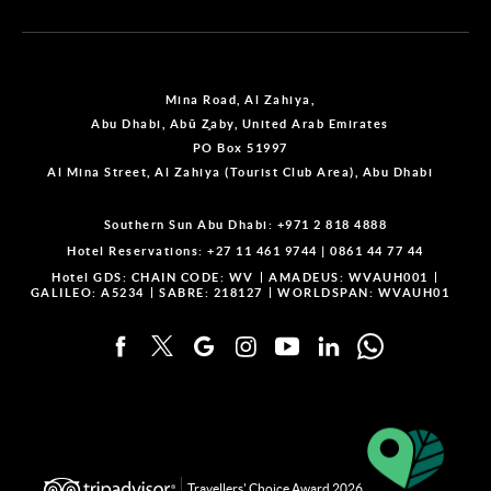
Mina Road, Al Zahiya,
Abu Dhabi, Abū Z̧aby, United Arab Emirates
PO Box 51997
Al Mina Street, Al Zahiya (Tourist Club Area), Abu Dhabi
Southern Sun Abu Dhabi:
+971 2 818 4888
Hotel Reservations:
+27 11 461 9744
|
0861 44 77 44
Hotel GDS:
CHAIN CODE: WV
AMADEUS: WVAUH001
GALILEO: A5234
SABRE: 218127
WORLDSPAN: WVAUH01
Travellers' Choice Award 2026