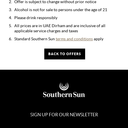
Offer is subject to change without prior notice
Alcohol is not for sale to persons under the age of 21
Please drink responsibly
All prices are in UAE Dirham and are inclusive of all
applicable service charges and taxes
Standard Southern Sun
terms and conditions
apply
BACK TO OFFERS
SIGN UP FOR OUR NEWSLETTER