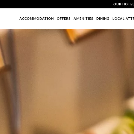
OUR HOTE
ACCOMMODATION
OFFERS
AMENITIES
DINING
LOCAL ATT