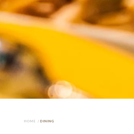
HOME
/
DINING