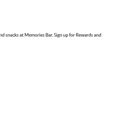
s and snacks at Memories Bar. Sign up for Rewards and