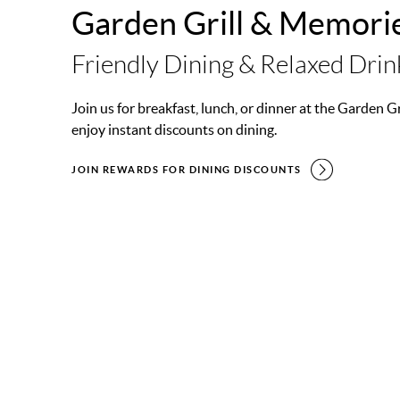
Garden Grill & Memori
Friendly Dining & Relaxed Drin
Join us for breakfast, lunch, or dinner at the Garden 
enjoy instant discounts on dining.
JOIN REWARDS FOR DINING DISCOUNTS
GARDEN GRILL
MEMORIES BAR