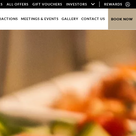
LS
ALL OFFERS
GIFT VOUCHERS
INVESTORS
REWARDS
RACTIONS
MEETINGS & EVENTS
GALLERY
CONTACT US
BOOK NOW