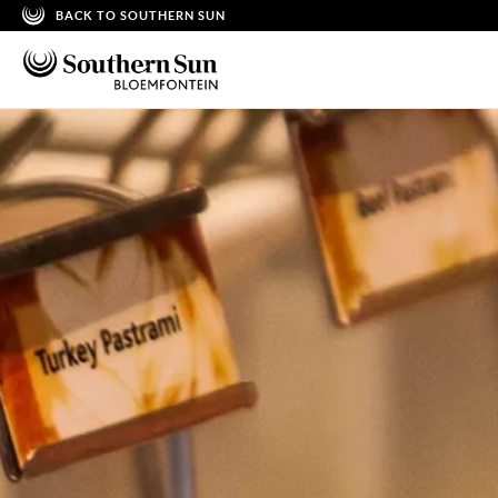
BACK TO SOUTHERN SUN