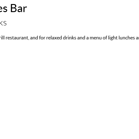
es Bar
ks
Grill restaurant, and for relaxed drinks and a menu of light lunche