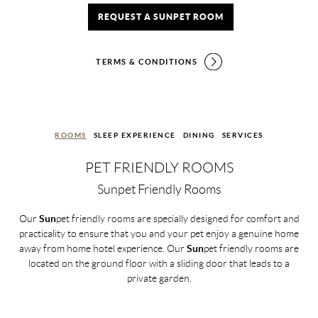
REQUEST A SUNPET ROOM
TERMS & CONDITIONS
ROOMS
SLEEP EXPERIENCE
DINING
SERVICES
PET FRIENDLY ROOMS
Sunpet Friendly Rooms
Our
Sun
pet friendly rooms are specially designed for comfort and
practicality to ensure that you and your pet enjoy a genuine home
away from home hotel experience. Our
Sun
pet friendly rooms are
located on the ground floor with a sliding door that leads to a
private garden.