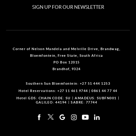
SIGN UP FOR OUR NEWSLETTER
Corner of Nelson Mandela and Melville Drive, Brandwag,
Bloemfontein, Free State, South Africa
PO Box 12015
Brandhof, 9324
Southern Sun Bloemfontein:
+27 51 444 1253
Hotel Reservations:
+27 11 461 9744
|
0861 44 77 44
Hotel GDS:
CHAIN CODE: SU
AMADEUS: SUBFN001
GALILEO: 44194
SABRE: 77744