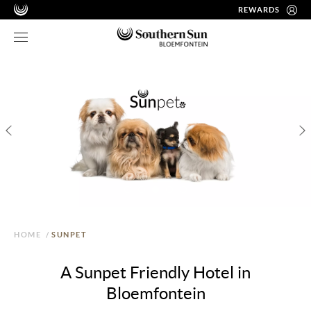
REWARDS
HOME
/
SUNPET
A Sunpet Friendly Hotel in
Bloemfontein