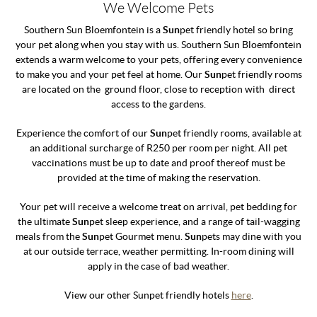
We Welcome Pets
Southern Sun Bloemfontein is a
Sun
pet friendly hotel so bring
your pet along when you stay with us. Southern Sun Bloemfontein
extends a warm welcome to your pets, offering every convenience
to make you and your pet feel at home. Our
Sun
pet friendly rooms
are located on the ground floor, close to reception with direct
access to the gardens.
Experience the comfort of our
Sun
pet friendly rooms, available at
an additional surcharge of R250 per room per night. All pet
vaccinations must be up to date and proof thereof must be
provided at the time of making the reservation.
Your pet will receive a welcome treat on arrival, pet bedding for
the ultimate
Sun
pet sleep experience, and a range of tail-wagging
meals from the
Sun
pet Gourmet menu.
Sun
pets may dine with you
at our outside terrace, weather permitting. In-room dining will
apply in the case of bad weather.
View our other Sunpet friendly hotels
here
.