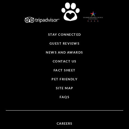
STAY CONNECTED
GUEST REVIEWS
NEWS AND AWARDS
CONTACT US
FACT SHEET
PET FRIENDLY
SITE MAP
FAQS
CAREERS