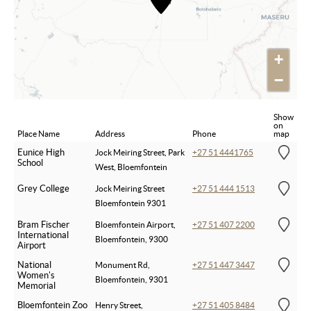
+
−
Show
on
Place Name
Address
Phone
map
Eunice High
Jock Meiring Street, Park
+27 51 4441765
School
West, Bloemfontein
Grey College
Jock Meiring Street
+27 51 444 1513
Bloemfontein 9301
Bram Fischer
Bloemfontein Airport,
+27 51 407 2200
International
Bloemfontein, 9300
Airport
National
Monument Rd,
+27 51 447 3447
Women's
Bloemfontein, 9301
Memorial
Bloemfontein Zoo
Henry Street,
+27 51 405 8484