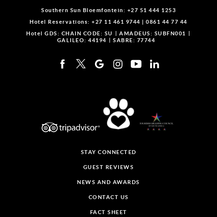
Southern Sun Bloemfontein:
+27 51 444 1253
Hotel Reservations:
+27 11 461 9744
|
0861 44 77 44
Hotel GDS:
CHAIN CODE: SU
AMADEUS: SUBFN001
GALILEO: 44194
SABRE: 77744
STAY CONNECTED
GUEST REVIEWS
NEWS AND AWARDS
CONTACT US
FACT SHEET