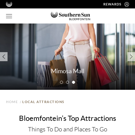
REWARDS
Mimosa Mall
HOME
/
LOCAL ATTRACTIONS
Bloemfontein’s Top Attractions
Things To Do and Places To Go