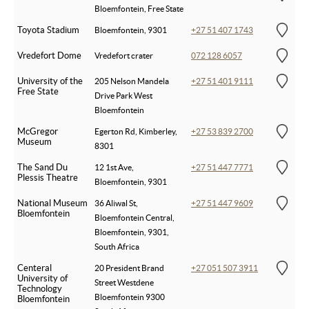
Bloemfontein, Free State
Toyota Stadium
Bloemfontein, 9301
+27 51 407 1743
Vredefort Dome
Vredefort crater
072 128 6057
University of the
205 Nelson Mandela
+27 51 401 9111
Free State
Drive Park West
Bloemfontein
McGregor
Egerton Rd, Kimberley,
+27 53 839 2700
Museum
8301
The Sand Du
12 1st Ave,
+27 51 447 7771
Plessis Theatre
Bloemfontein, 9301
National Museum
36 Aliwal St,
+27 51 447 9609
Bloemfontein
Bloemfontein Central,
Bloemfontein, 9301,
South Africa
Centeral
20 President Brand
+27 051 507 3911
University of
Street Westdene
Technology
Bloemfontein 9300
Bloemfontein