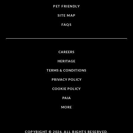
PET FRIENDLY
SITE MAP
FAQS
CAREERS
HERITAGE
TERMS & CONDITIONS
PRIVACY POLICY
COOKIE POLICY
PAIA
MORE
COPYRIGHT © 2026. ALL RIGHTS RESERVED.