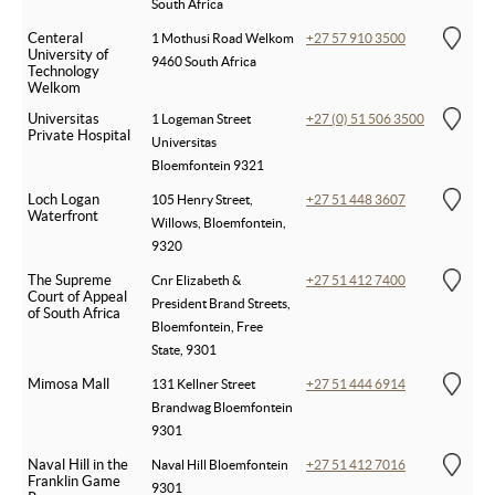
South Africa
Centeral
1 Mothusi Road Welkom
+27 57 910 3500
University of
9460 South Africa
Technology
Welkom
Universitas
1 Logeman Street
+27 (0) 51 506 3500
Private Hospital
Universitas
Bloemfontein 9321
Loch Logan
105 Henry Street,
+27 51 448 3607
Waterfront
Willows, Bloemfontein,
9320
The Supreme
Cnr Elizabeth &
+27 51 412 7400
Court of Appeal
President Brand Streets,
of South Africa
Bloemfontein, Free
State, 9301
Mimosa Mall
131 Kellner Street
+27 51 444 6914
Brandwag Bloemfontein
9301
Naval Hill in the
Naval Hill Bloemfontein
+27 51 412 7016
Franklin Game
9301