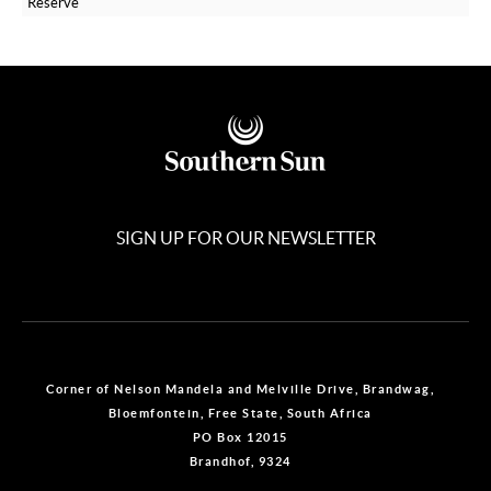
Reserve
SIGN UP FOR OUR NEWSLETTER
Corner of Nelson Mandela and Melville Drive, Brandwag,
Bloemfontein, Free State, South Africa
PO Box 12015
Brandhof, 9324