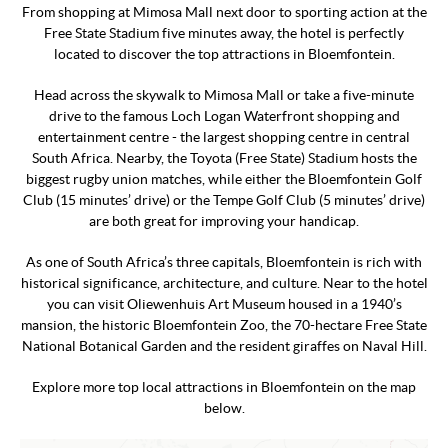
From shopping at Mimosa Mall next door to sporting action at the
Free State Stadium five minutes away, the hotel is perfectly
located to discover the top attractions in Bloemfontein.
Head across the skywalk to Mimosa Mall or take a five-minute
drive to the famous Loch Logan Waterfront shopping and
entertainment centre - the largest shopping centre in central
South Africa. Nearby, the Toyota (Free State) Stadium hosts the
biggest rugby union matches, while either the Bloemfontein Golf
Club (15 minutes’ drive) or the Tempe Golf Club (5 minutes’ drive)
are both great for improving your handicap.
As one of South Africa’s three capitals, Bloemfontein is rich with
historical significance, architecture, and culture. Near to the hotel
you can visit Oliewenhuis Art Museum housed in a 1940’s
mansion, the historic Bloemfontein Zoo, the 70-hectare Free State
National Botanical Garden and the resident giraffes on Naval Hill.
Explore more top local attractions in Bloemfontein on the map
below.