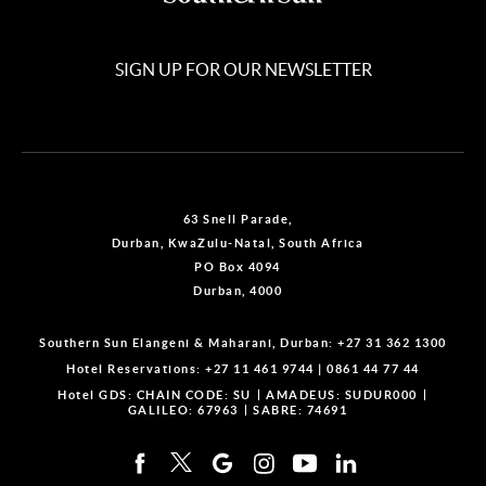
SIGN UP FOR OUR NEWSLETTER
63 Snell Parade,
Durban, KwaZulu-Natal, South Africa
PO Box 4094
Durban, 4000
Southern Sun Elangeni & Maharani, Durban:
+27 31 362 1300
Hotel Reservations:
+27 11 461 9744
|
0861 44 77 44
Hotel GDS:
CHAIN CODE: SU
AMADEUS: SUDUR000
GALILEO: 67963
SABRE: 74691