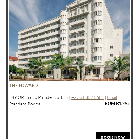
THE EDWARD
149 OR Tambo Parade, Durban |
+27 31 337 3681
|
Email
FROM R1,295
Standard Rooms
BOOK NOW