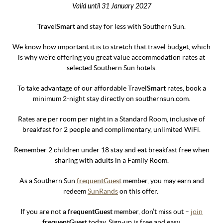
Valid until 31 January 2027
Travel
Smart
and stay for less with Southern Sun.
We know how important it is to stretch that travel budget, which
is why we’re offering you great value accommodation rates at
selected Southern Sun hotels.
To take advantage of our affordable Travel
Smart
rates, book a
minimum 2-night stay directly on southernsun.com.
Rates are per room per night in a Standard Room, inclusive of
breakfast for 2 people and complimentary, unlimited WiFi.
Remember 2 children under 18 stay and eat breakfast free when
sharing with adults in a Family Room.
As a Southern Sun
frequentGuest
member, you may earn and
redeem
SunRands
on this offer.
If you are not a
frequentGuest
member, don’t miss out –
join
frequentGuest
today. Sign-up is free and easy.