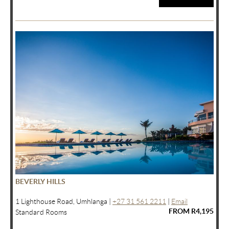
BEVERLY HILLS
1 Lighthouse Road, Umhlanga |
+27 31 561 2211
|
Email
FROM R4,195
Standard Rooms