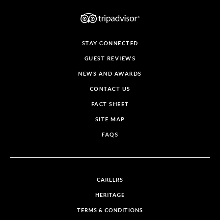
STAY CONNECTED
GUEST REVIEWS
NEWS AND AWARDS
CONTACT US
FACT SHEET
SITE MAP
FAQS
CAREERS
HERITAGE
TERMS & CONDITIONS