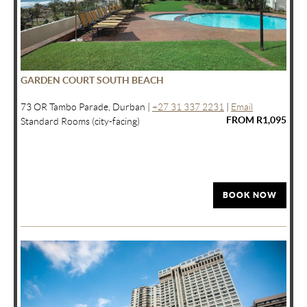
GARDEN COURT SOUTH BEACH
73 OR Tambo Parade, Durban |
+27 31 337 2231
|
Email
FROM R1,095
Standard Rooms (city-facing)
BOOK NOW