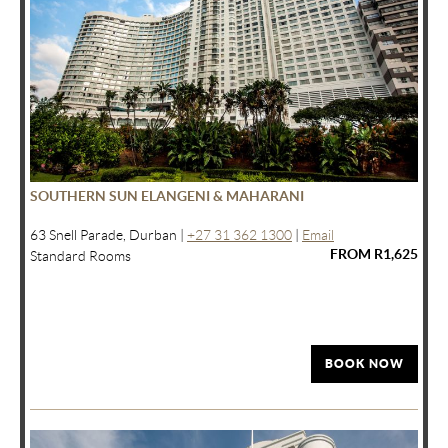
SOUTHERN SUN ELANGENI & MAHARANI
63 Snell Parade, Durban |
+27 31 362 1300
|
Email
FROM R1,625
Standard Rooms
BOOK NOW