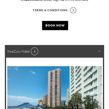
TERMS & CONDITIONS
BOOK NOW
KwaZulu-Natal
4