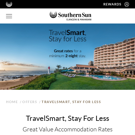
REWARDS
HOME
/
OFFERS
/
TRAVELSMART, STAY FOR LESS
TravelSmart, Stay For Less
Great Value Accommodation Rates