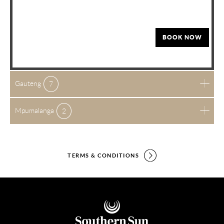
BOOK NOW
Gauteng
7
Mpumalanga
2
TERMS & CONDITIONS