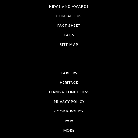
NEWS AND AWARDS
CONTACT US
FACT SHEET
FAQS
SITE MAP
CAREERS
HERITAGE
TERMS & CONDITIONS
PRIVACY POLICY
COOKIE POLICY
PAIA
MORE