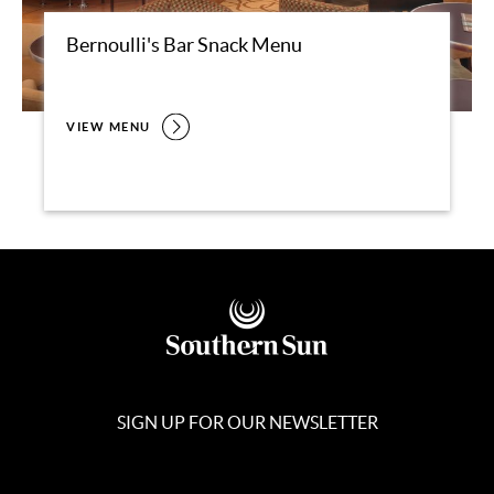
Bernoulli's Bar Snack Menu
VIEW MENU
SIGN UP FOR OUR NEWSLETTER