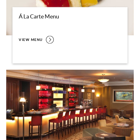
Á La Carte Menu
VIEW MENU