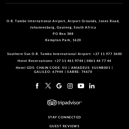
O.R. Tambo International Airport, Airport Grounds, Jones Road,
Johannesburg, Gauteng, South Africa
PO Box 388
Kempton Park, 1620
Southern Sun O.R. Tambo International Airport:
+27 11 977 3600
Hotel Reservations:
+27 11 461 9744
|
0861 44 77 44
Hotel GDS:
CHAIN CODE: SU
AMADEUS: SUJNB001
GALILEO: 67944
SABRE: 74670
STAY CONNECTED
GUEST REVIEWS