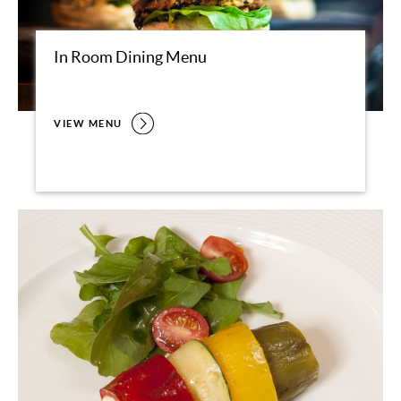
In Room Dining Menu
VIEW MENU