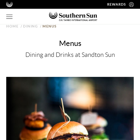
REWARDS
HOME
/
DINING
/
MENUS
Menus
Dining and Drinks at Sandton Sun