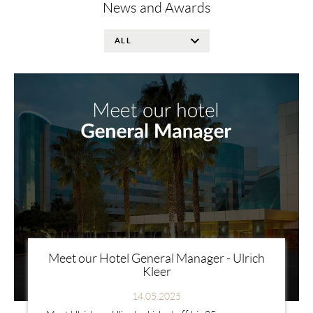
News and Awards
Meet our Hotel General Manager - Ulrich
Kleer
14.05.2025