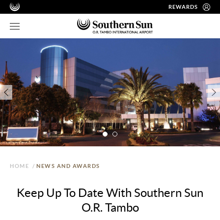
REWARDS
HOME
/
NEWS AND AWARDS
Keep Up To Date With Southern Sun
O.R. Tambo