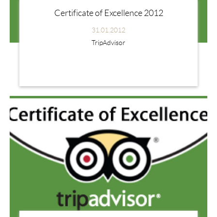
Certificate of Excellence 2012
31.01.2012
TripAdvisor