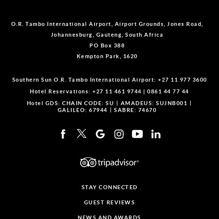
O.R. Tambo International Airport, Airport Grounds, Jones Road,
Johannesburg, Gauteng, South Africa
PO Box 388
Kempton Park, 1620
Southern Sun O.R. Tambo International Airport:
+27 11 977 3600
Hotel Reservations:
+27 11 461 9744
|
0861 44 77 44
Hotel GDS:
CHAIN CODE: SU
AMADEUS: SUJNB001
GALILEO: 67944
SABRE: 74670
STAY CONNECTED
GUEST REVIEWS
NEWS AND AWARDS