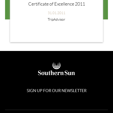
Certificate of Excellence 2011
31.01.2011
TripAdvisor
SIGN UP FOR OUR NEWSLETTER