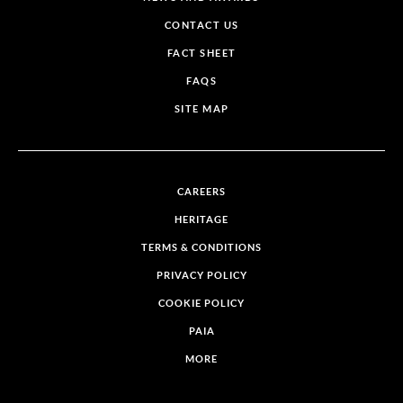
CONTACT US
FACT SHEET
FAQS
SITE MAP
CAREERS
HERITAGE
TERMS & CONDITIONS
PRIVACY POLICY
COOKIE POLICY
PAIA
MORE