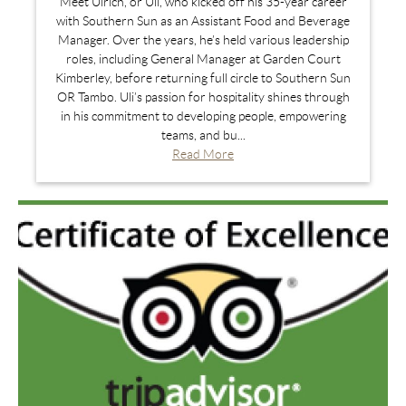
Meet Ulrich, or Uli, who kicked off his 35-year career
with Southern Sun as an Assistant Food and Beverage
Manager. Over the years, he’s held various leadership
roles, including General Manager at Garden Court
Kimberley, before returning full circle to Southern Sun
OR Tambo. Uli’s passion for hospitality shines through
in his commitment to developing people, empowering
teams, and bu...
Read More