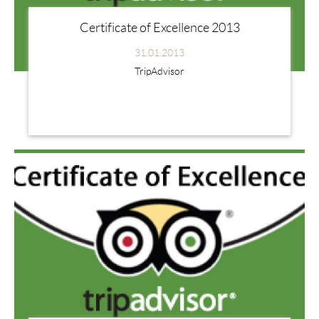
Certificate of Excellence 2013
31.01.2013
TripAdvisor