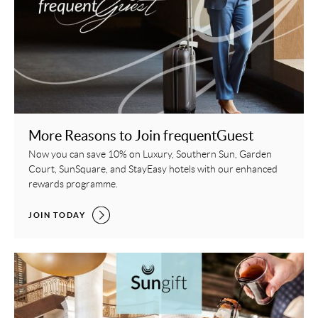
More Reasons to Join frequentGuest
Now you can save 10% on Luxury, Southern Sun, Garden
Court, SunSquare, and StayEasy hotels with our enhanced
rewards programme.
MORE REASONS TO JOIN FREQUENTGUEST,
JOIN TODAY