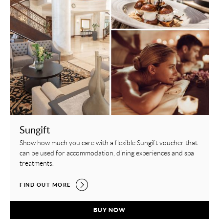
Sungift
Show how much you care with a flexible Sungift voucher that
can be used for accommodation, dining experiences and spa
treatments.
SUNGIFT,
FIND OUT MORE
SUNGIFT,
BUY NOW