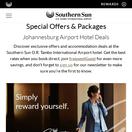
REWARDS
Special Offers & Packages
Johannesburg Airport Hotel Deals
Discover exclusive offers and accommodation deals at the
Southern Sun O.R. Tambo International Airport hotel. Get the best
rates when you book direct, join
frequentGuest
for even more
savings, and don’t forget to
sign up
for our newsletter to make
sure you’re the first to know.