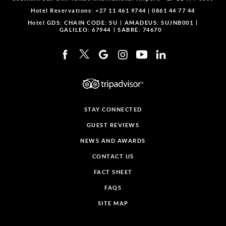
Hotel Reservations:
+27 11 461 9744
|
0861 44 77 44
Hotel GDS:
CHAIN CODE: SU
AMADEUS: SUJNB001
GALILEO: 67944
SABRE: 74670
STAY CONNECTED
GUEST REVIEWS
NEWS AND AWARDS
CONTACT US
FACT SHEET
FAQS
SITE MAP