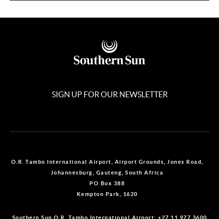
SIGN UP FOR OUR NEWSLETTER
O.R. Tambo International Airport, Airport Grounds, Jones Road,
Johannesburg, Gauteng, South Africa
PO Box 388
Kempton Park, 1620
Southern Sun O.R. Tambo International Airport:
+27 11 977 3600