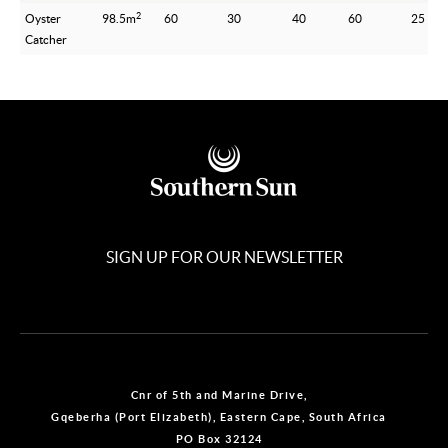
2
Oyster
98.5m
60
30
40
60
25
Catcher
SIGN UP FOR OUR NEWSLETTER
Cnr of 5th and Marine Drive,
Gqeberha (Port Elizabeth), Eastern Cape, South Africa
PO Box 32124