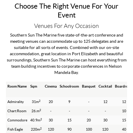
Choose The Right Venue For Your
Event
Venues For Any Occasion
Southern Sun The Marine five state-of-the-art conference and
meeting venues can accommodate up to 125 delegates and are
suitable for all sorts of events. Combined with our on-site
accommodation, great location in Port Elizabeth and beautiful
surroundings, Southern Sun The Marine can host everything from
team building incentives to corporate conferences in Nelson
Mandela Bay.
Room Name
Sqm
Cinema
Schoolroom
Banquet
Cocktail
Boardroo
2
Admirality
31m
20
9
-
12
12
2
Chart Room
26.m
-
-
-
-
10
2
Commodore
40.9m
30
15
20
30
15
2
Fish Eagle
220m
120
90
100
120
40