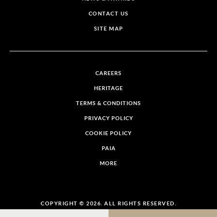
CONTACT US
SITE MAP
CAREERS
HERITAGE
TERMS & CONDITIONS
PRIVACY POLICY
COOKIE POLICY
PAIA
MORE
COPYRIGHT © 2026. ALL RIGHTS RESERVED.