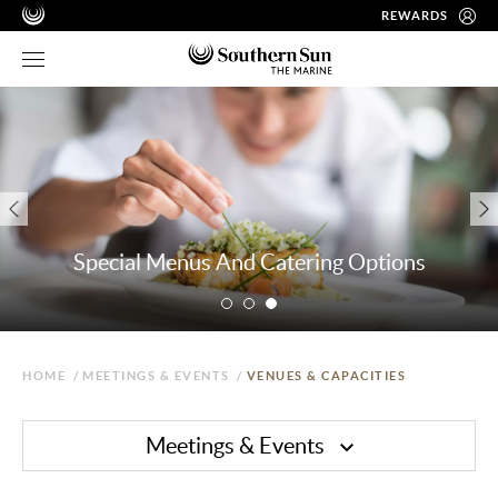
REWARDS
Special Menus And Catering Options
HOME
/
MEETINGS & EVENTS
/
VENUES & CAPACITIES
Meetings & Events