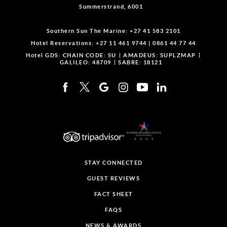
Summerstrand, 6001
Southern Sun The Marine:
+27 41 583 2101
Hotel Reservations:
+27 11 461 9744
|
0861 44 77 44
Hotel GDS:
CHAIN CODE: SU
AMADEUS: SUPLZMAP
GALILEO: 48709
SABRE: 18121
STAY CONNECTED
GUEST REVIEWS
FACT SHEET
FAQS
NEWS & AWARDS