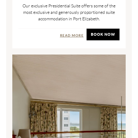
Our exclusive Presidential Suite offers some of the
most exclusive and generously proportioned suite
accommodation in Port Elizabeth.
BOOK NOW
READ MORE