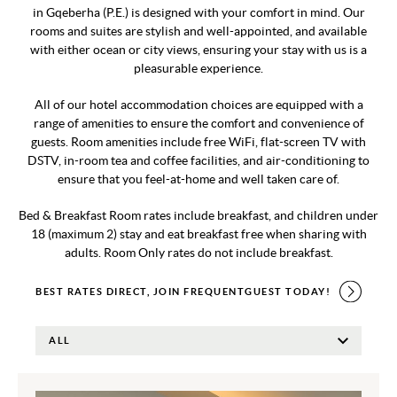
in Gqeberha (P.E.) is designed with your comfort in mind. Our
rooms and suites are stylish and well-appointed, and available
with either ocean or city views, ensuring your stay with us is a
pleasurable experience.
All of our hotel accommodation choices are equipped with a
range of amenities to ensure the comfort and convenience of
guests. Room amenities include free WiFi, flat-screen TV with
DSTV, in-room tea and coffee facilities, and air-conditioning to
ensure that you feel-at-home and well taken care of.
Bed & Breakfast Room rates include breakfast, and children under
18 (maximum 2) stay and eat breakfast free when sharing with
adults. Room Only rates do not include breakfast.
BEST RATES DIRECT, JOIN FREQUENTGUEST TODAY!