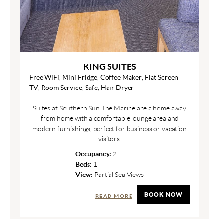
KING SUITES
Free WiFi
,
Mini Fridge
,
Coffee Maker
,
Flat Screen
TV
,
Room Service
,
Safe
,
Hair Dryer
Suites at Southern Sun The Marine are a home away
from home with a comfortable lounge area and
modern furnishings, perfect for business or vacation
visitors.
Occupancy:
2
Beds:
1
View:
Partial Sea Views
BOOK NOW
READ MORE