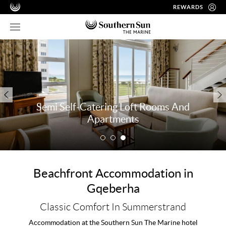
REWARDS
Semi Self-Catering Loft Rooms And
Apartments
Beachfront Accommodation in
Gqeberha
Classic Comfort In Summerstrand
Accommodation at the Southern Sun The Marine hotel