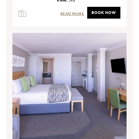
BOOK NOW
READ MORE