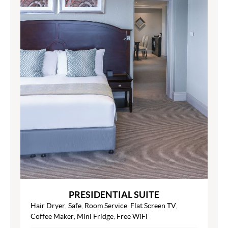
PRESIDENTIAL SUITE
Hair Dryer
,
Safe
,
Room Service
,
Flat Screen TV
,
Coffee Maker
,
Mini Fridge
,
Free WiFi