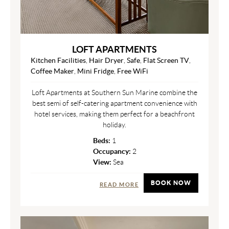
LOFT APARTMENTS
Kitchen Facilities
,
Hair Dryer
,
Safe
,
Flat Screen TV
,
Coffee Maker
,
Mini Fridge
,
Free WiFi
Loft Apartments at Southern Sun Marine combine the
best semi of self-catering apartment convenience with
hotel services, making them perfect for a beachfront
holiday.
Beds:
1
Occupancy:
2
View:
Sea
BOOK NOW
READ MORE