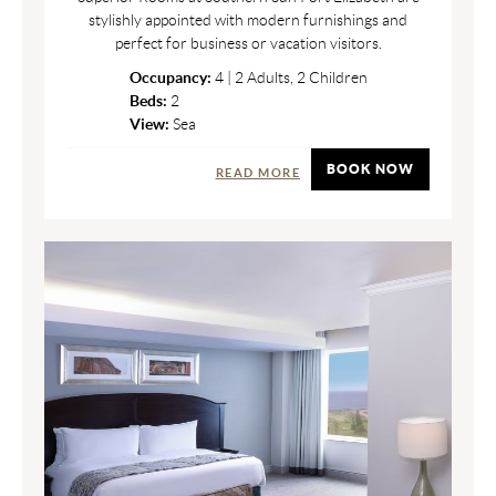
stylishly appointed with modern furnishings and
perfect for business or vacation visitors.
Occupancy:
4 | 2 Adults, 2 Children
Beds:
2
View:
Sea
BOOK NOW
READ MORE