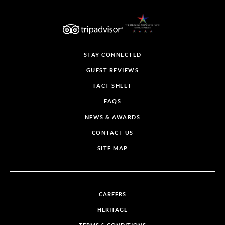
STAY CONNECTED
GUEST REVIEWS
FACT SHEET
FAQS
NEWS & AWARDS
CONTACT US
SITE MAP
CAREERS
HERITAGE