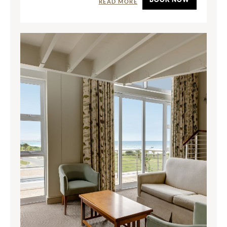
READ MORE