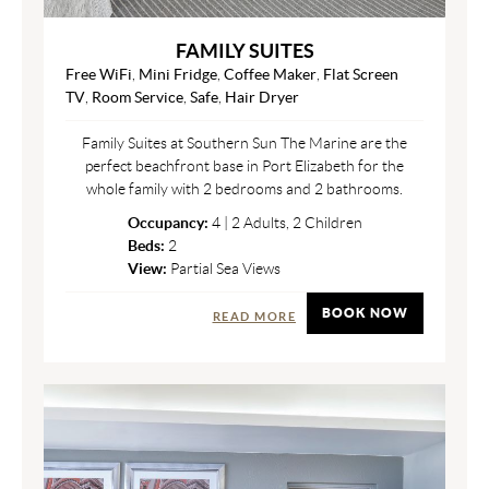
FAMILY SUITES
Free WiFi
,
Mini Fridge
,
Coffee Maker
,
Flat Screen
TV
,
Room Service
,
Safe
,
Hair Dryer
Family Suites at Southern Sun The Marine are the
perfect beachfront base in Port Elizabeth for the
whole family with 2 bedrooms and 2 bathrooms.
Occupancy:
4 | 2 Adults, 2 Children
Beds:
2
View:
Partial Sea Views
BOOK NOW
READ MORE