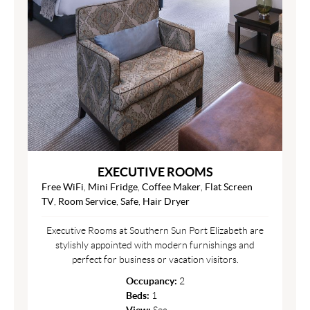
EXECUTIVE ROOMS
Free WiFi
,
Mini Fridge
,
Coffee Maker
,
Flat Screen
TV
,
Room Service
,
Safe
,
Hair Dryer
Executive Rooms at Southern Sun Port Elizabeth are
stylishly appointed with modern furnishings and
perfect for business or vacation visitors.
Occupancy:
2
Beds:
1
View:
Sea