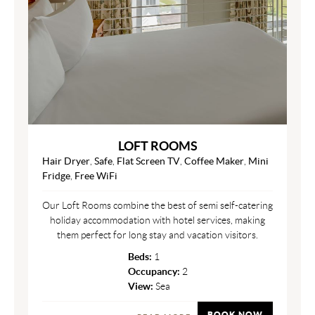
LOFT ROOMS
Hair Dryer
,
Safe
,
Flat Screen TV
,
Coffee Maker
,
Mini
Fridge
,
Free WiFi
Our Loft Rooms combine the best of semi self-catering
holiday accommodation with hotel services, making
them perfect for long stay and vacation visitors.
Beds:
1
Occupancy:
2
View:
Sea
BOOK NOW