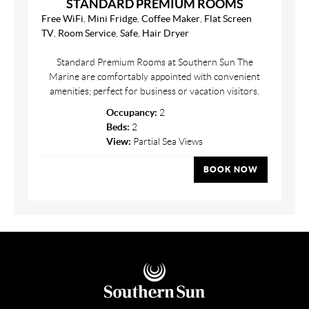
STANDARD PREMIUM ROOMS
Free WiFi
,
Mini Fridge
,
Coffee Maker
,
Flat Screen
TV
,
Room Service
,
Safe
,
Hair Dryer
Standard Premium Rooms at Southern Sun The
Marine are comfortably appointed with convenient
amenities; perfect for business or vacation visitors.
Occupancy:
2
Beds:
2
View:
Partial Sea Views
BOOK NOW