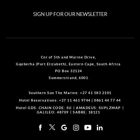
SIGN UP FOR OUR NEWSLETTER
Cnr of 5th and Marine Drive,
Gqeberha (Port Elizabeth), Eastern Cape, South Africa
PO Box 32124
Summerstrand, 6001
Southern Sun The Marine:
+27 41 583 2101
Hotel Reservations:
+27 11 461 9744
|
0861 44 77 44
Hotel GDS:
CHAIN CODE: SU
AMADEUS: SUPLZMAP
GALILEO: 48709
SABRE: 18121