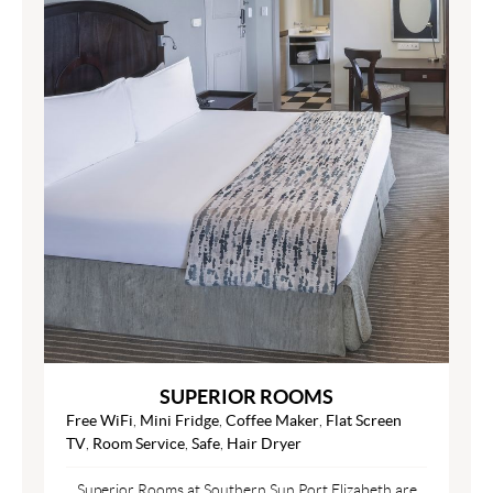
SUPERIOR ROOMS
Free WiFi
,
Mini Fridge
,
Coffee Maker
,
Flat Screen
TV
,
Room Service
,
Safe
,
Hair Dryer
Superior Rooms at Southern Sun Port Elizabeth are