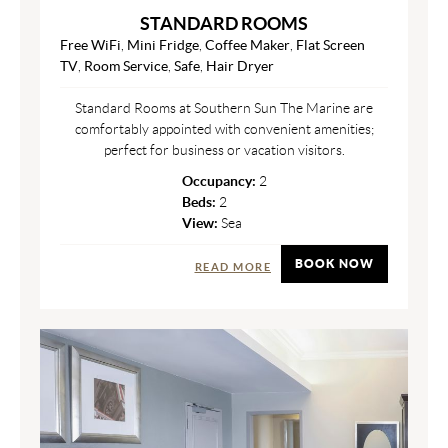
STANDARD ROOMS
Free WiFi
,
Mini Fridge
,
Coffee Maker
,
Flat Screen
TV
,
Room Service
,
Safe
,
Hair Dryer
Standard Rooms at Southern Sun The Marine are
comfortably appointed with convenient amenities;
perfect for business or vacation visitors.
Occupancy:
2
Beds:
2
View:
Sea
BOOK NOW
READ MORE