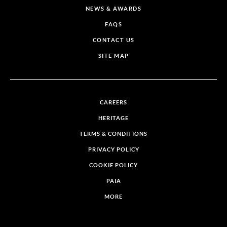
NEWS & AWARDS
FAQS
CONTACT US
SITE MAP
CAREERS
HERITAGE
TERMS & CONDITIONS
PRIVACY POLICY
COOKIE POLICY
PAIA
MORE