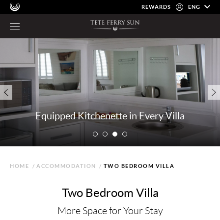
REWARDS
ENG
Equipped Kitchenette in Every Villa
HOME
/
ACCOMMODATION
/
TWO BEDROOM VILLA
Two Bedroom Villa
More Space for Your Stay