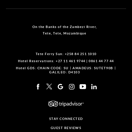
On the Banks of the Zambezi River,
Tete, Tete, Mozambique
Tete Ferry Sun:
+258 84 251 1010
Hotel Reservations:
+27 11 461 9744
|
0861 44 77 44
Hotel GDS:
CHAIN CODE: SU
AMADEUS: SUTET90B
GALILEO: D4103
STAY CONNECTED
GUEST REVIEWS