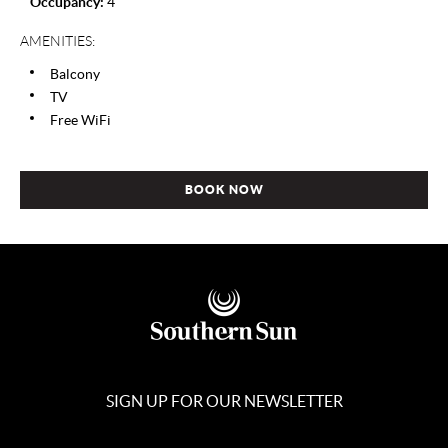
Occupancy:
4
AMENITIES:
Balcony
TV
Free WiFi
BOOK NOW
SIGN UP FOR OUR NEWSLETTER