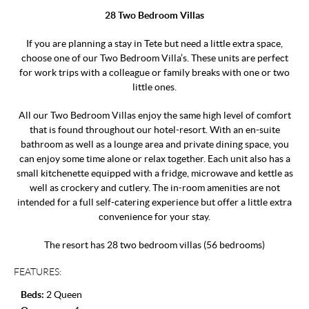
28 Two Bedroom Villas
If you are planning a stay in Tete but need a little extra space,
choose one of our Two Bedroom Villa’s. These units are perfect
for work trips with a colleague or family breaks with one or two
little ones.
All our Two Bedroom Villas enjoy the same high level of comfort
that is found throughout our hotel-resort. With an en-suite
bathroom as well as a lounge area and private dining space, you
can enjoy some time alone or relax together. Each unit also has a
small kitchenette equipped with a fridge, microwave and kettle as
well as crockery and cutlery. The in-room amenities are not
intended for a full self-catering experience but offer a little extra
convenience for your stay.
The resort has 28 two bedroom villas (56 bedrooms)
FEATURES:
Beds:
2 Queen