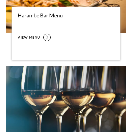
Harambe Bar Menu
VIEW MENU