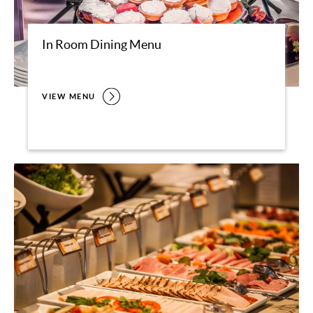
In Room Dining Menu
VIEW MENU