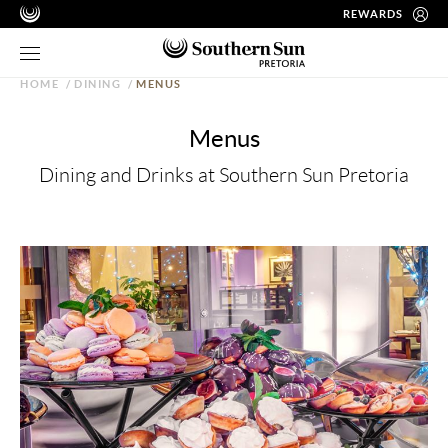
REWARDS
HOME
/
DINING
/
MENUS
Menus
Dining and Drinks at Southern Sun Pretoria