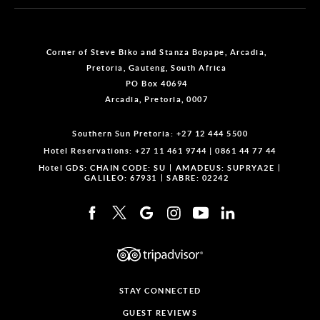
Corner of Steve Biko and Stanza Bopape, Arcadia,
Pretoria, Gauteng, South Africa
PO Box 40694
Arcadia, Pretoria, 0007
Southern Sun Pretoria:
+27 12 444 5500
Hotel Reservations:
+27 11 461 9744
|
0861 44 77 44
Hotel GDS:
CHAIN CODE: SU
AMADEUS: SUPRYA2E
GALILEO: 67931
SABRE: 02242
STAY CONNECTED
GUEST REVIEWS