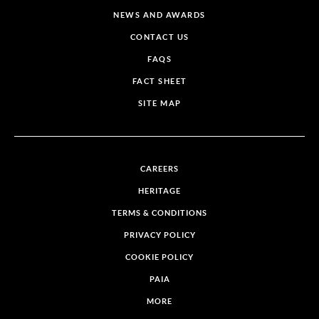
NEWS AND AWARDS
CONTACT US
FAQS
FACT SHEET
SITE MAP
CAREERS
HERITAGE
TERMS & CONDITIONS
PRIVACY POLICY
COOKIE POLICY
PAIA
MORE