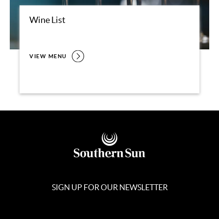
Wine List
VIEW MENU
SIGN UP FOR OUR NEWSLETTER