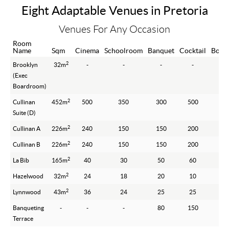
Eight Adaptable Venues in Pretoria
Venues For Any Occasion
Room
Name
Sqm
Cinema
Schoolroom
Banquet
Cocktail
Boar
2
Brooklyn
32m
-
-
-
-
(Exec
Boardroom)
2
Cullinan
452m
500
350
300
500
Suite (D)
2
Cullinan A
226m
240
150
150
200
2
Cullinan B
226m
240
150
150
200
2
La Bib
165m
40
30
50
60
2
Hazelwood
32m
24
18
20
10
2
Lynnwood
43m
36
24
25
25
Banqueting
-
-
-
80
150
Terrace