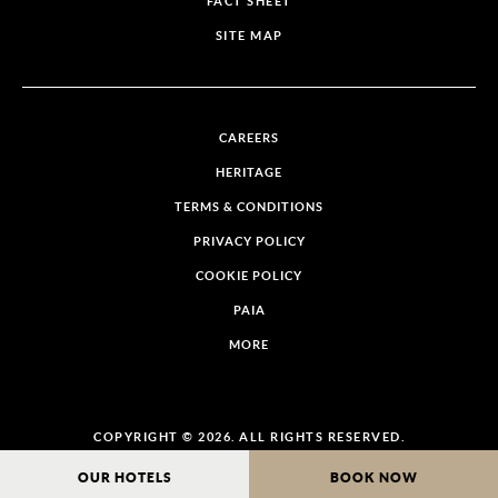
FACT SHEET
SITE MAP
CAREERS
HERITAGE
TERMS & CONDITIONS
PRIVACY POLICY
COOKIE POLICY
PAIA
MORE
COPYRIGHT © 2026. ALL RIGHTS RESERVED.
OUR HOTELS
BOOK NOW