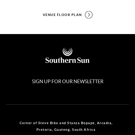
VENUE FLOOR PLAN
SIGN UP FOR OUR NEWSLETTER
Corner of Steve Biko and Stanza Bopape, Arcadia,
Pretoria, Gauteng, South Africa