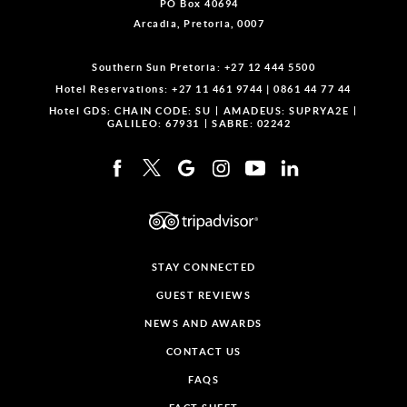
PO Box 40694
Arcadia, Pretoria, 0007
Southern Sun Pretoria:
+27 12 444 5500
Hotel Reservations:
+27 11 461 9744
|
0861 44 77 44
Hotel GDS:
CHAIN CODE: SU
AMADEUS: SUPRYA2E
GALILEO: 67931
SABRE: 02242
STAY CONNECTED
GUEST REVIEWS
NEWS AND AWARDS
CONTACT US
FAQS