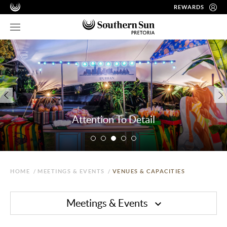
REWARDS
Attention To Detail
HOME
/
MEETINGS & EVENTS
/
VENUES & CAPACITIES
Meetings & Events