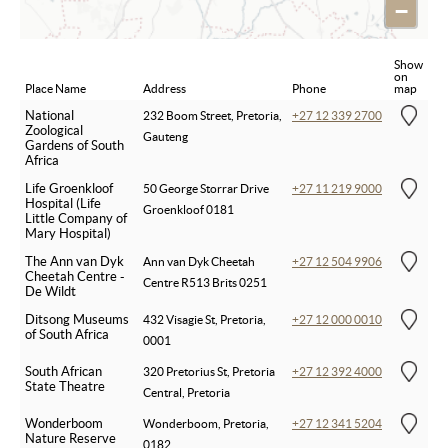
−
Show
on
Place Name
Address
Phone
map
National
232 Boom Street, Pretoria,
+27 12 339 2700
Zoological
Gauteng
Gardens of South
Africa
Life Groenkloof
50 George Storrar Drive
+27 11 219 9000
Hospital (Life
Groenkloof 0181
Little Company of
Mary Hospital)
The Ann van Dyk
Ann van Dyk Cheetah
+27 12 504 9906
Cheetah Centre -
Centre R513 Brits 0251
De Wildt
Ditsong Museums
432 Visagie St, Pretoria,
+27 12 000 0010
of South Africa
0001
South African
320 Pretorius St, Pretoria
+27 12 392 4000
State Theatre
Central, Pretoria
Wonderboom
Wonderboom, Pretoria,
+27 12 341 5204
Nature Reserve
0182