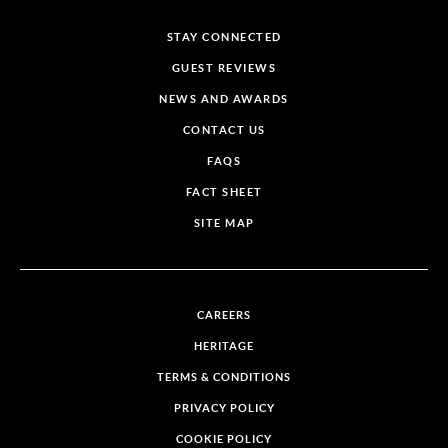
STAY CONNECTED
GUEST REVIEWS
NEWS AND AWARDS
CONTACT US
FAQS
FACT SHEET
SITE MAP
CAREERS
HERITAGE
TERMS & CONDITIONS
PRIVACY POLICY
COOKIE POLICY