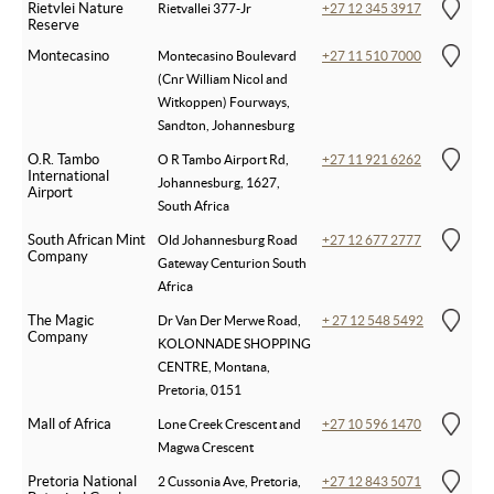
Rietvlei Nature
Rietvallei 377-Jr
+27 12 345 3917
Reserve
Montecasino
Montecasino Boulevard
+27 11 510 7000
(Cnr William Nicol and
Witkoppen) Fourways,
Sandton, Johannesburg
O.R. Tambo
O R Tambo Airport Rd,
+27 11 921 6262
International
Johannesburg, 1627,
Airport
South Africa
South African Mint
Old Johannesburg Road
+27 12 677 2777
Company
Gateway Centurion South
Africa
The Magic
Dr Van Der Merwe Road,
+ 27 12 548 5492
Company
KOLONNADE SHOPPING
CENTRE, Montana,
Pretoria, 0151
Mall of Africa
Lone Creek Crescent and
+27 10 596 1470
Magwa Crescent
Pretoria National
2 Cussonia Ave, Pretoria,
+27 12 843 5071