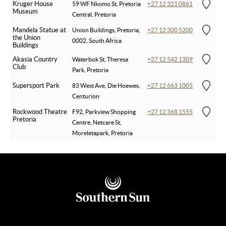
Kruger House
59 WF Nkomo St, Pretoria
+27 12 321 0861
Museum
Central, Pretoria
Mandela Statue at
Union Buildings, Pretoria,
+27 12 300 5200
the Union
0002, South Africa
Buildings
Akasia Country
Waterbok St, Theresa
+27 12 542 1309
Club
Park, Pretoria
Supersport Park
83 West Ave, Die Hoewes,
+27 12 663 1005
Centurion
Rockwood Theatre
F92, Parkview Shopping
+27 12 368 1555
Pretoria
Centre, Netcare St,
Moreletapark, Pretoria