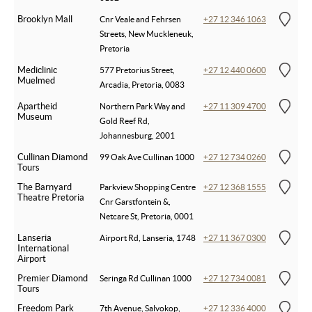
Brooklyn Mall
Cnr Veale and Fehrsen
+27 12 346 1063
Streets, New Muckleneuk,
Pretoria
Mediclinic
577 Pretorius Street,
+27 12 440 0600
Muelmed
Arcadia, Pretoria, 0083
Apartheid
Northern Park Way and
+27 11 309 4700
Museum
Gold Reef Rd,
Johannesburg, 2001
Cullinan Diamond
99 Oak Ave Cullinan 1000
+27 12 734 0260
Tours
The Barnyard
Parkview Shopping Centre
+27 12 368 1555
Theatre Pretoria
Cnr Garstfontein &,
Netcare St, Pretoria, 0001
Lanseria
Airport Rd, Lanseria, 1748
+27 11 367 0300
International
Airport
Premier Diamond
Seringa Rd Cullinan 1000
+27 12 734 0081
Tours
Freedom Park
7th Avenue, Salvokop,
+27 12 336 4000