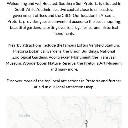
Welcoming and well-located, Southern Sun Pretoria is situated in
South Africa’s administrative capital close to embassies,
government offices and the CBD. Our location in Arcadia,
Pretoria provides guests convenient access to the best shopping,
beautiful gardens, sporting events, art galleries, and historical
monuments.
Nearby attractions include the famous Loftus Versfeld Stadium,
Pretoria Botanical Gardens, the Union Buildings, National
Zoological Gardens, Voortrekker Monument, the Transvaal
Museum, Wonderboom Nature Reserve, the Pretoria Art Museum,
and many more.
Discover more of the top local attractions in Pretoria and further
afield in our local attractions map.