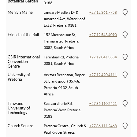
Botanical Garden
0186
Menlyn Maine
January Masilela Dr &
+27 12 361 7758
Amarand Ave, Waterkloof
Ext 2, Pretoria, 0181
Friends of the Rail
152 Miechaelson St,
+27 12 548 4090
Hermanstad, Pretoria,
0082, South Africa
CSIR International
Tarentaal Rd, Pretoria,
+27 12 841 3884
Convention
0081, South Africa
Centre
University of
Visitors Reception, Roper
+27 12 420 4111
Pretoria
St, Elandspoort 357-Jr,
Pretoria, 0132, South
Africa
Tshwane
Staatsartillerie Rd,
+27 86 110 2421
University of
Pretoria West, Pretoria,
Technology
0183
Church Square
Pretoria Central, Church &
+27 86 111 2468
Paul Kruger Streets,