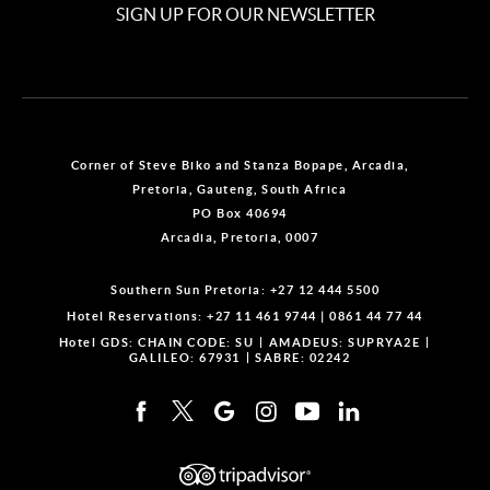
SIGN UP FOR OUR NEWSLETTER
Corner of Steve Biko and Stanza Bopape, Arcadia,
Pretoria, Gauteng, South Africa
PO Box 40694
Arcadia, Pretoria, 0007
Southern Sun Pretoria:
+27 12 444 5500
Hotel Reservations:
+27 11 461 9744
|
0861 44 77 44
Hotel GDS:
CHAIN CODE: SU
AMADEUS: SUPRYA2E
GALILEO: 67931
SABRE: 02242