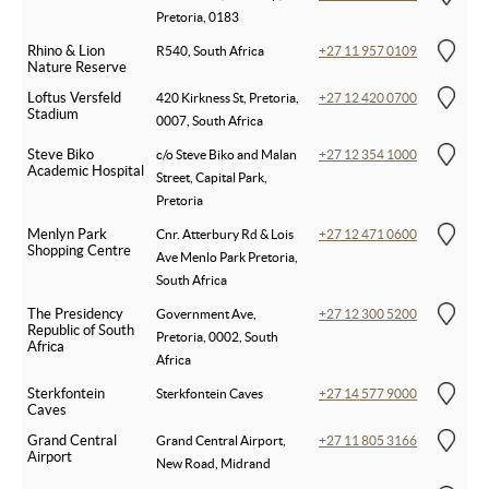
Pretoria, 0183
Rhino & Lion
R540, South Africa
+27 11 957 0109
Nature Reserve
Loftus Versfeld
420 Kirkness St, Pretoria,
+27 12 420 0700
Stadium
0007, South Africa
Steve Biko
c/o Steve Biko and Malan
+27 12 354 1000
Academic Hospital
Street, Capital Park,
Pretoria
Menlyn Park
Cnr. Atterbury Rd & Lois
+27 12 471 0600
Shopping Centre
Ave Menlo Park Pretoria,
South Africa
The Presidency
Government Ave,
+27 12 300 5200
Republic of South
Pretoria, 0002, South
Africa
Africa
Sterkfontein
Sterkfontein Caves
+27 14 577 9000
Caves
Grand Central
Grand Central Airport,
+27 11 805 3166
Airport
New Road, Midrand