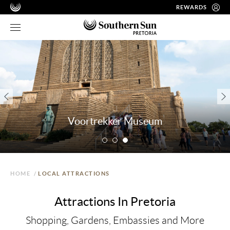
REWARDS
Voortrekker Museum
HOME
/
LOCAL ATTRACTIONS
Attractions In Pretoria
Shopping, Gardens, Embassies and More