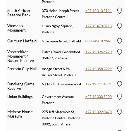
Pretoria
South African
370 Helen Joseph Street,
+27 12 313 3911
Reserve Bank
Pretoria Central
Women's
Lillian Ngoyi Square,
+27 12 473 0213
Monument
Pretoria
Gautrain Hatfield
Grosvenor Road, Hatfield
0800 428 87246
Voortrekker
Eufees Road, Groenkloof
+27 12 326 6770
Monument /
358-JR, Pretoria
Nature Reserve
Pretoria City Hall
Visagie Street & Paul
+27 12 358 9999
Kruger Street, Pretoria
Dinokeng Game
N1 North, Hammanskraal
+27 12 711 4391
Reserve
Union Buildings
Government Avenue,
+27 12 300 5200
Pretoria
Melrose House
275 Jeff Masemola St,
+27 12 322 0420
Museum
Pretoria Central, Pretoria,
0002, South Africa