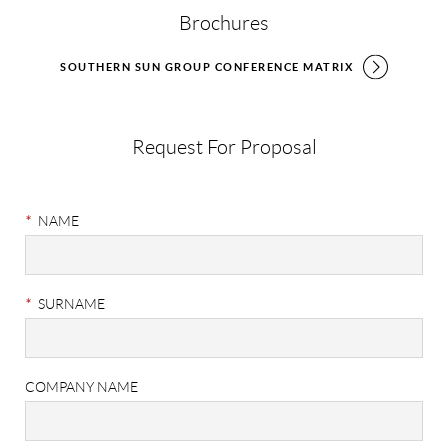
Brochures
SOUTHERN SUN GROUP CONFERENCE MATRIX
Request For Proposal
Meetings
&
*
NAME
Events
RFP
*
SURNAME
COMPANY NAME