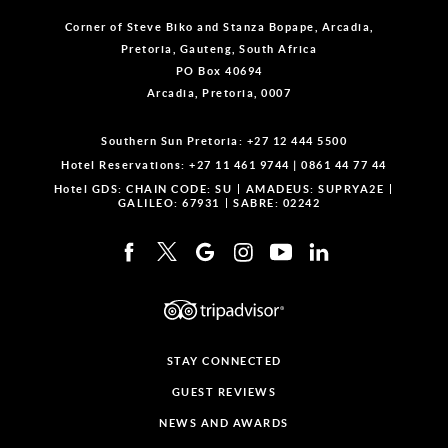
Corner of Steve Biko and Stanza Bopape, Arcadia,
Pretoria, Gauteng, South Africa
PO Box 40694
Arcadia, Pretoria, 0007
Southern Sun Pretoria:
+27 12 444 5500
Hotel Reservations:
+27 11 461 9744
|
0861 44 77 44
Hotel GDS:
CHAIN CODE: SU
AMADEUS: SUPRYA2E
GALILEO: 67931
SABRE: 02242
STAY CONNECTED
GUEST REVIEWS
NEWS AND AWARDS