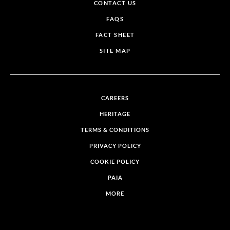
CONTACT US
FAQS
FACT SHEET
SITE MAP
CAREERS
HERITAGE
TERMS & CONDITIONS
PRIVACY POLICY
COOKIE POLICY
PAIA
MORE