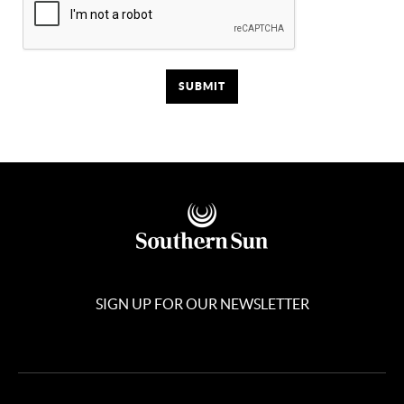
SIGN UP FOR OUR NEWSLETTER