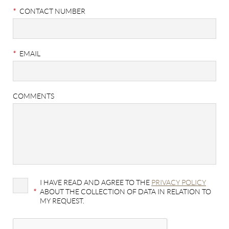
*
CONTACT NUMBER
*
EMAIL
COMMENTS
I HAVE READ AND AGREE TO THE
PRIVACY POLICY
*
ABOUT THE COLLECTION OF DATA IN RELATION TO
MY REQUEST.