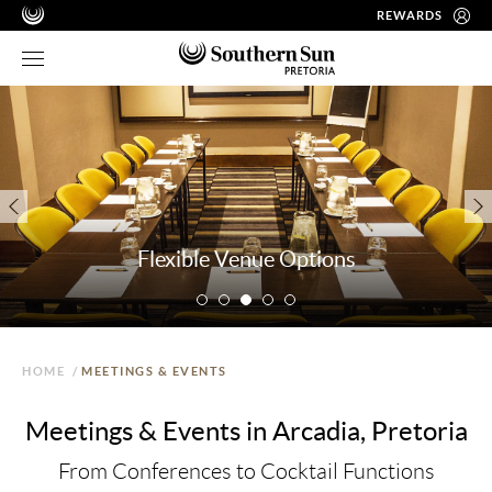
REWARDS
Flexible Venue Options
HOME
/
MEETINGS & EVENTS
Meetings & Events in Arcadia, Pretoria
From Conferences to Cocktail Functions