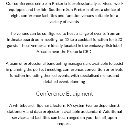
Our conference centre in Pretoria is professionally serviced, well-
equipped and flexible. Southern Sun Pretoria offers a choice of
eight conference facilities and function venues suitable for a
variety of events.
The venues can be configured to host a range of events from an
intimate boardroom meeting for 12 to a cocktail function for 520
guests. These venues are ideally located in the embassy district of
Arcadia near the Pretoria CBD.
A team of professional banqueting managers are available to assist
in planning the perfect meeting, conference, convention or private
function including themed events, with specialised menus and
detailed event planning.
Conference Equipment
A whiteboard, flipchart, lectern, PA system (venue dependent),
stationery, and data projector is available as standard. Additional
services and facilities can be arranged on your behalf, upon
request.