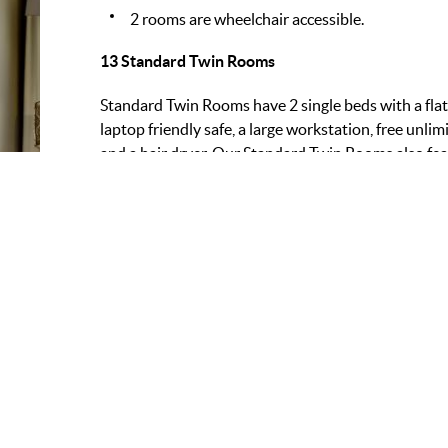
2 rooms are wheelchair accessible.
13 Standard Twin Rooms
Standard Twin Rooms have 2 single beds with a flat
laptop friendly safe, a large workstation, free unlimi
and a hair dryer. Our Standard Twin Rooms also fe
separate bath.
FEATURES:
AMEN
Occupancy:
2
Fr
Beds:
2
Mi
View:
Sea
Co
Fl
Ro
Sa
Ha