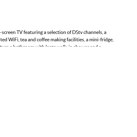
-screen TV featuring a selection of DStv channels, a
ted WiFi, tea and coffee making facilities, a mini-fridge,
ature a bathroom with large walk-in shower and a
ITIES:
ee WiFi
ni Fridge
ffee Maker
at Screen TV
om Service
fe
ir Dryer