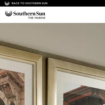
BACK TO SOUTHERN SUN