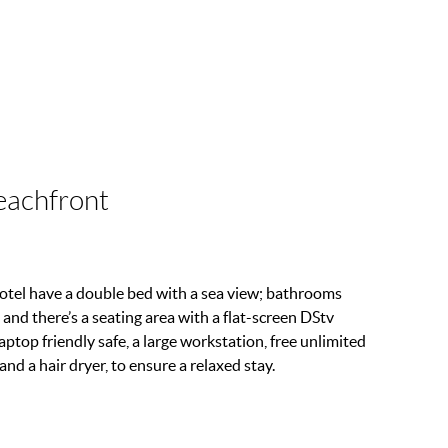
eachfront
tel have a double bed with a sea view; bathrooms
 and there’s a seating area with a flat-screen DStv
ptop friendly safe, a large workstation, free unlimited
 and a hair dryer, to ensure a relaxed stay.