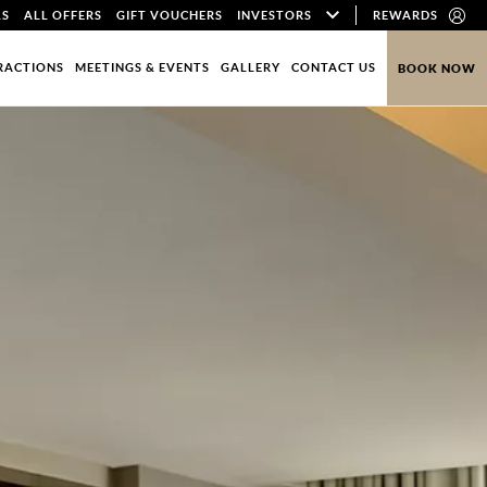
LS
ALL OFFERS
GIFT VOUCHERS
INVESTORS
REWARDS
RACTIONS
MEETINGS & EVENTS
GALLERY
CONTACT US
BOOK NOW