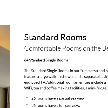
Standard Rooms
Comfortable Rooms on the B
64 Standard Single Rooms
The Standard Single Rooms in our Summerstrand ho
feature a large walk-in shower and a separate bath;
equipped TV. Additional room amenities include a la
WiFi, tea and coffee making facilities, a mini-fridge,
26 rooms have a partial sea view.
36 rooms have a full sea view.