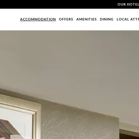
OUR HOTE
ACCOMMODATION
OFFERS
AMENITIES
DINING
LOCAL ATT