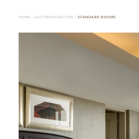
HOME
/
ACCOMMODATION
/
STANDARD ROOMS