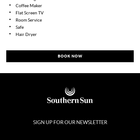
Coffee Maker
Flat Screen TV
Room Service
Safe
Hair Dryer
BOOK NOW
SIGN UP FOR OUR NEWSLETTER