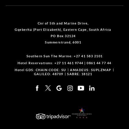
Cnr of 5th and Marine Drive,
Gqeberha (Port Elizabeth), Eastern Cape, South Africa
PO Box 32124
Summerstrand, 6001
Southern Sun The Marine:
+27 41 583 2101
Hotel Reservations:
+27 11 461 9744
|
0861 44 77 44
Hotel GDS:
CHAIN CODE: SU
AMADEUS: SUPLZMAP
GALILEO: 48709
SABRE: 18121