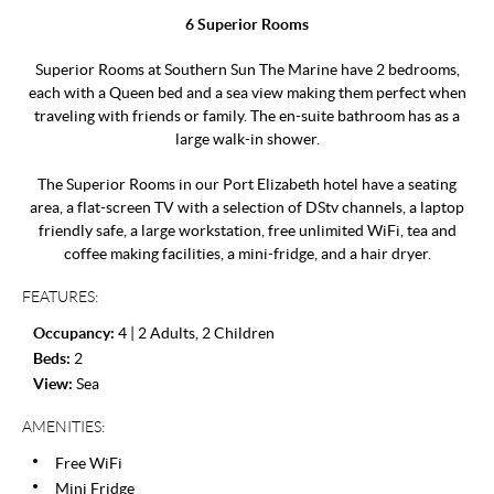
6 Superior Rooms
Superior Rooms at Southern Sun The Marine have 2 bedrooms,
each with a Queen bed and a sea view making them perfect when
traveling with friends or family. The en-suite bathroom has as a
large walk-in shower.
The Superior Rooms in our Port Elizabeth hotel have a seating
area, a flat-screen TV with a selection of DStv channels, a laptop
friendly safe, a large workstation, free unlimited WiFi, tea and
coffee making facilities, a mini-fridge, and a hair dryer.
FEATURES:
Occupancy:
4 | 2 Adults, 2 Children
Beds:
2
View:
Sea
AMENITIES:
Free WiFi
Mini Fridge