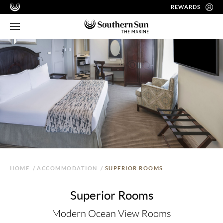
REWARDS
HOME
/
ACCOMMODATION
/
SUPERIOR ROOMS
Superior Rooms
Modern Ocean View Rooms