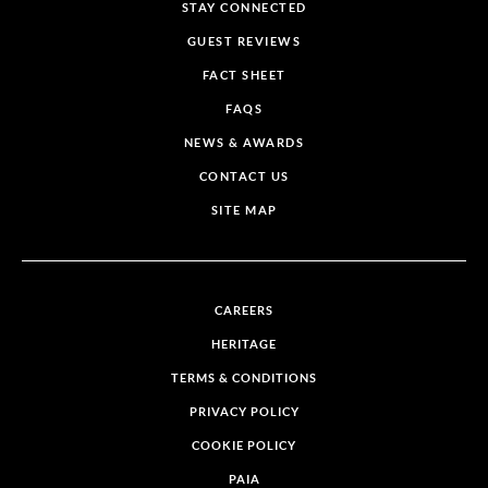
STAY CONNECTED
GUEST REVIEWS
FACT SHEET
FAQS
NEWS & AWARDS
CONTACT US
SITE MAP
CAREERS
HERITAGE
TERMS & CONDITIONS
PRIVACY POLICY
COOKIE POLICY
PAIA