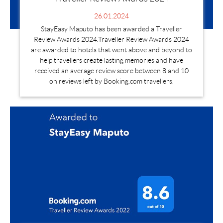
26.01.2024
StayEasy Maputo has been awarded a Traveller
Review Awards 2024.Traveller Review Awards 2024
are awarded to hotels that went above and beyond to
help travellers create lasting memories and have
received an average review score between 8 and 10
on reviews left by Booking.com travellers.