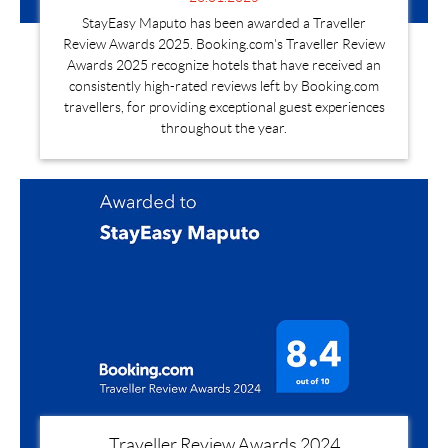
StayEasy Maputo has been awarded a Traveller
Review Awards 2025. Booking.com's Traveller Review
Awards 2025 recognize hotels that have received an
consistently high-rated reviews left by Booking.com
travellers, for providing exceptional guest experiences
throughout the year.
Traveller Review Awards 2024