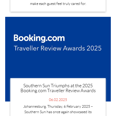
make each guest feel truly cared for.
Southern Sun Triumphs at the 2025
Booking.com Traveller Review Awards
06.02.2025
Johannesburg, Thursday, 6 February 2025 –
Southern Sun has once again showcased its