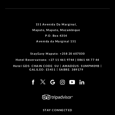
151 Avenida Da Marginal,
Maputo, Maputo, Mozambique
P.O. Box 4354
Avenida da Marginal 151
StayEasy Maputo:
+258 20 607030
Hotel Reservations:
+27 11 461 9744
|
0861 44 77 44
Hotel GDS:
CHAIN CODE: SU
AMADEUS: SUMPM09B
GALILEO: E5451
SABRE: 389179
STAY CONNECTED