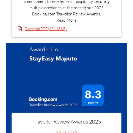
commitment to excellence in hospitality, securing
multiple accolades at the prestigious 2025
Booking.com Traveller Review Awards.
Read More
Download PDF (434.15 KB)
Traveller Review Awards 2025
26.01.2025