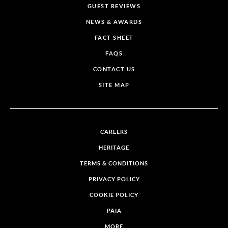
GUEST REVIEWS
NEWS & AWARDS
FACT SHEET
FAQS
CONTACT US
SITE MAP
CAREERS
HERITAGE
TERMS & CONDITIONS
PRIVACY POLICY
COOKIE POLICY
PAIA
MORE