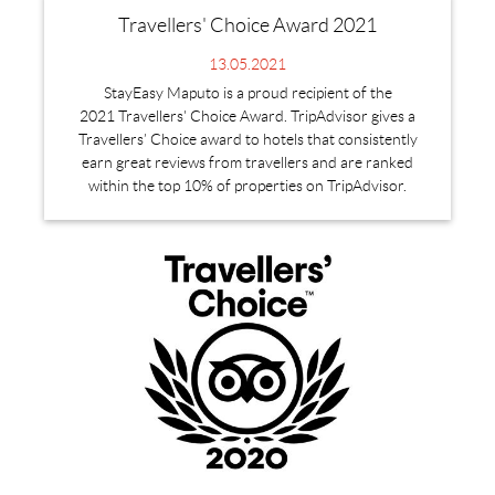
Travellers' Choice Award 2021
13.05.2021
StayEasy Maputo is a proud recipient of the
2021 Travellers' Choice Award. TripAdvisor gives a
Travellers’ Choice award to hotels that consistently
earn great reviews from travellers and are ranked
within the top 10% of properties on TripAdvisor.