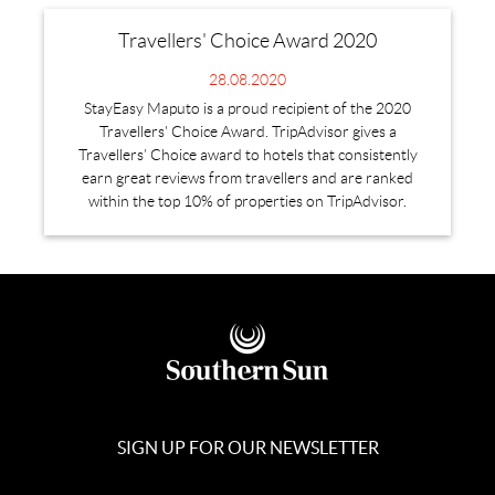
Travellers' Choice Award 2020
28.08.2020
StayEasy Maputo is a proud recipient of the 2020
Travellers' Choice Award. TripAdvisor gives a
Travellers’ Choice award to hotels that consistently
earn great reviews from travellers and are ranked
within the top 10% of properties on TripAdvisor.
SIGN UP FOR OUR NEWSLETTER