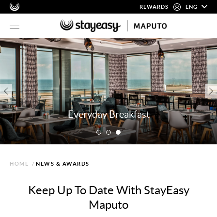
REWARDS
ENG
Everyday Breakfast
HOME
/
NEWS & AWARDS
Keep Up To Date With StayEasy
Maputo