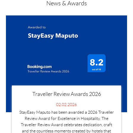
News & Awards
Traveller Review Awards 2026
02.02.2026
StayEasy Maputo has been awarded a 2026 Traveller
Review Award for Excellence in Hospitality. The
Traveller Review Award celebrates dedication, craft
and the countless moments created by hotels that