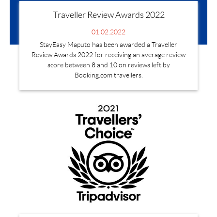
Traveller Review Awards 2022
01.02.2022
StayEasy Maputo has been awarded a Traveller
Review Awards 2022 for receiving an average review
score between 8 and 10 on reviews left by
Booking.com travellers.