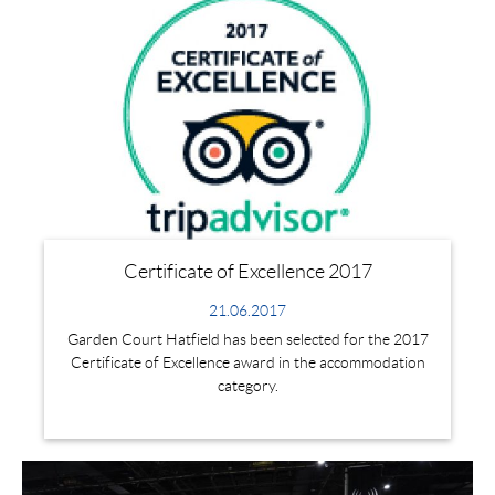
Certificate of Excellence 2017
21.06.2017
Garden Court Hatfield has been selected for the 2017
Certificate of Excellence award in the accommodation
category.