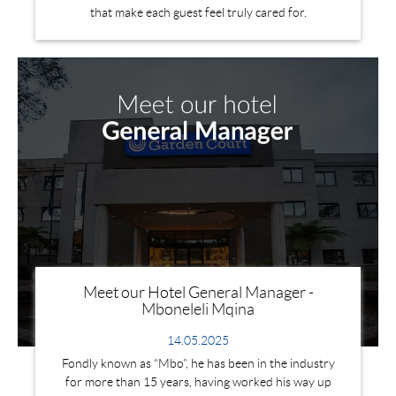
that make each guest feel truly cared for.
Meet our Hotel General Manager -
Mboneleli Mqina
14.05.2025
Fondly known as “Mbo”, he has been in the industry
for more than 15 years, having worked his way up