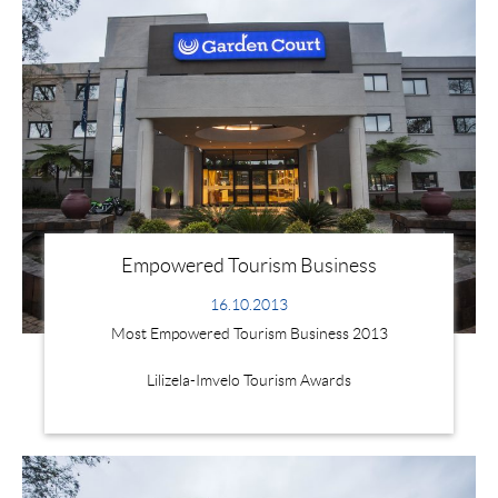
Empowered Tourism Business
16.10.2013
Most Empowered Tourism Business 2013
Lilizela-Imvelo Tourism Awards