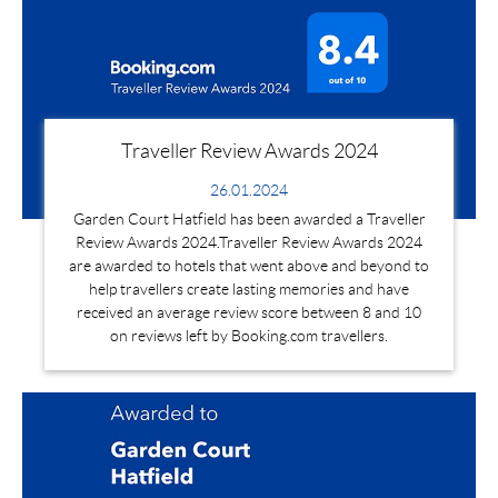
Traveller Review Awards 2024
26.01.2024
Garden Court Hatfield has been awarded a Traveller
Review Awards 2024.Traveller Review Awards 2024
are awarded to hotels that went above and beyond to
help travellers create lasting memories and have
received an average review score between 8 and 10
on reviews left by Booking.com travellers.