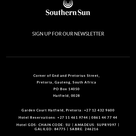
SIGN UP FOR OUR NEWSLETTER
Corner of End and Pretorius Street,
Pretoria, Gauteng, South Africa
PO Box 14050
Hatfield, 0028
Garden Court Hatfield, Pretoria:
+27 12 432 9600
Hotel Reservations:
+27 11 461 9744
|
0861 44 77 44
Hotel GDS:
CHAIN CODE: SU
AMADEUS: SUPRY097
GALILEO: 84775
SABRE: 246216