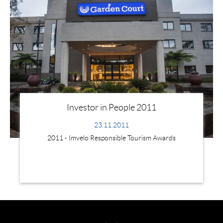
Investor in People 2011
23.11.2011
2011 - Imvelo Responsible Tourism Awards