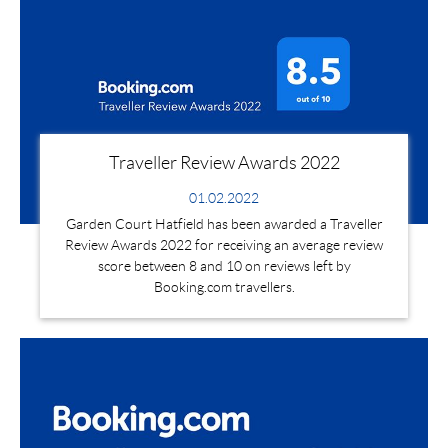
Traveller Review Awards 2022
01.02.2022
Garden Court Hatfield has been awarded a Traveller
Review Awards 2022 for receiving an average review
score between 8 and 10 on reviews left by
Booking.com travellers.