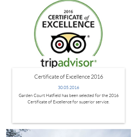
Certificate of Excellence 2016
30.05.2016
Garden Court Hatfield has been selected for the 2016
Certificate of Excellence for superior service.