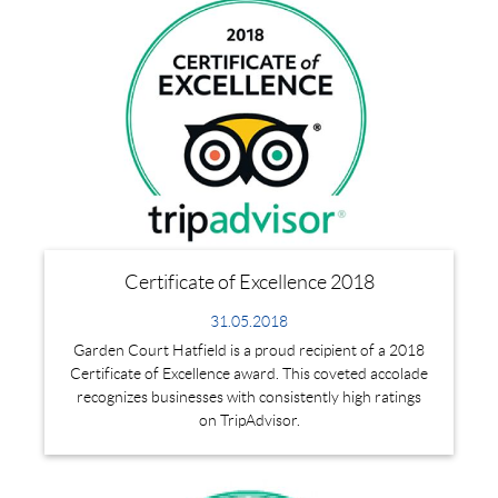
Certificate of Excellence 2018
31.05.2018
Garden Court Hatfield is a proud recipient of a 2018
Certificate of Excellence award. This coveted accolade
recognizes businesses with consistently high ratings
on TripAdvisor.