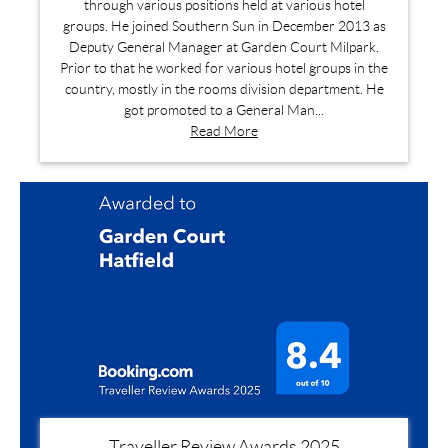
through various positions held at various hotel
groups. He joined Southern Sun in December 2013 as
Deputy General Manager at Garden Court Milpark.
Prior to that he worked for various hotel groups in the
country, mostly in the rooms division department. He
got promoted to a General Man...
Read More
Traveller Review Awards 2025