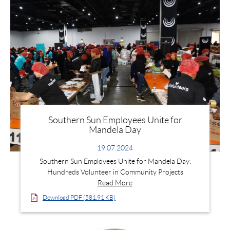
Southern Sun Employees Unite for
Mandela Day
19.07.2024
Southern Sun Employees Unite for Mandela Day:
Hundreds Volunteer in Community Projects
Read More
Download PDF (581.91 KB)