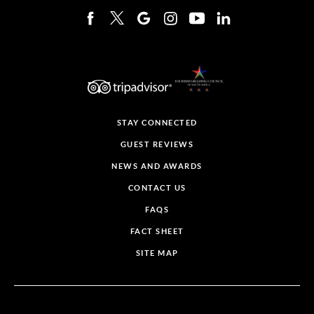
STAY CONNECTED
GUEST REVIEWS
NEWS AND AWARDS
CONTACT US
FAQS
FACT SHEET
SITE MAP