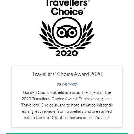
Travellers' Choice Award 2020
28.08.2020
Garden Court Hatfield is a proud recipient of the
2020 Travellers' Choice Award. TripAdvisor gives a
Travellers’ Choice award to hotels that consistently
earn great reviews from travellers and are ranked
within the top 10% of properties on TripAdvisor.