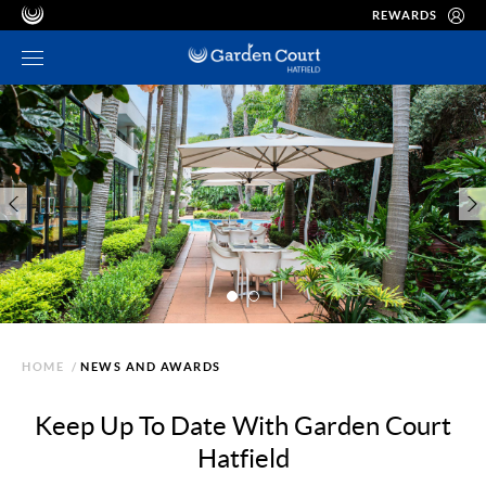
REWARDS
HOME
/
NEWS AND AWARDS
Keep Up To Date With Garden Court
Hatfield