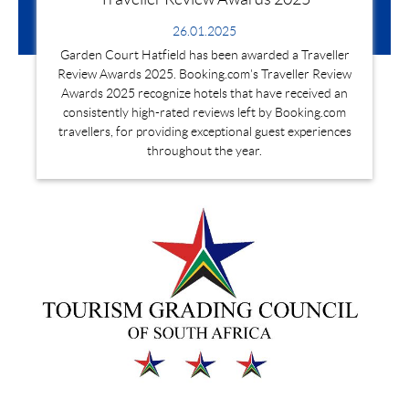
26.01.2025
Garden Court Hatfield has been awarded a Traveller
Review Awards 2025. Booking.com's Traveller Review
Awards 2025 recognize hotels that have received an
consistently high-rated reviews left by Booking.com
travellers, for providing exceptional guest experiences
throughout the year.