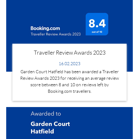
Traveller Review Awards 2023
16.02.2023
Garden Court Hatfield has been awarded a Traveller
Review Awards 2023 for receiving an average review
score between 8 and 10 on reviews left by
Booking.com travellers.