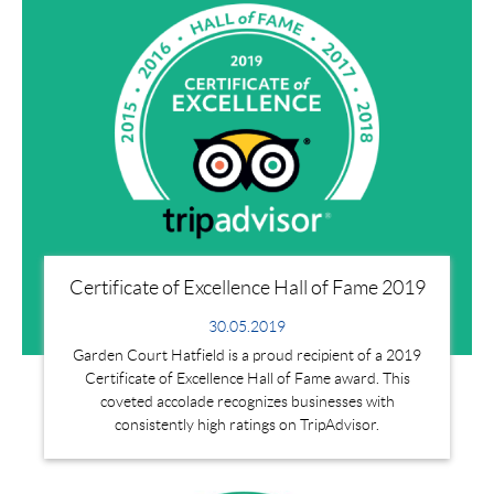
Certificate of Excellence Hall of Fame 2019
30.05.2019
Garden Court Hatfield is a proud recipient of a 2019
Certificate of Excellence Hall of Fame award. This
coveted accolade recognizes businesses with
consistently high ratings on TripAdvisor.