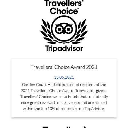
Travellers' Choice Award 2021
13.05.2021
Garden Court Hatfield is a proud recipient of the
2021 Travellers' Choice Award. TripAdvisor gives a
Travellers’ Choice award to hotels that consistently
earn great reviews from travellers and are ranked
within the top 10% of properties on TripAdvisor.