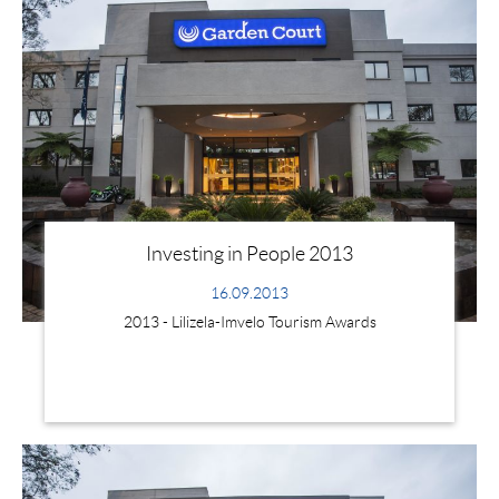
Investing in People 2013
16.09.2013
2013 - Lilizela-Imvelo Tourism Awards