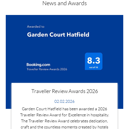
News and Awards
Traveller Review Awards 2026
02.02.2026
Garden Court Hatfield has been awarded a 2026
Traveller Review Award for Excellence in hospitality.
The Traveller Review Award celebrates dedication,
craft and the countless moments created by hotels