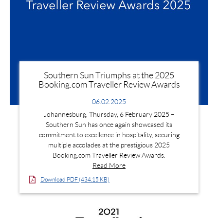
Southern Sun Triumphs at the 2025
Booking.com Traveller Review Awards
06.02.2025
Johannesburg, Thursday, 6 February 2025 –
Southern Sun has once again showcased its
commitment to excellence in hospitality, securing
multiple accolades at the prestigious 2025
Booking.com Traveller Review Awards.
Read More
Download PDF (434.15 KB)