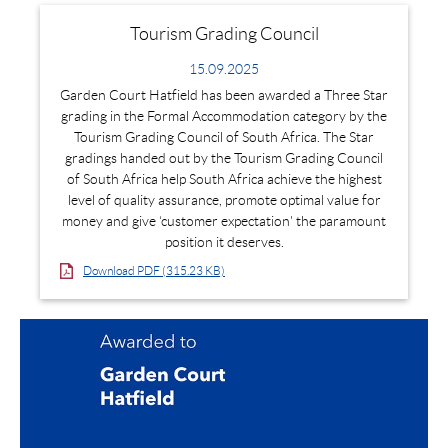
Tourism Grading Council
15.09.2025
Garden Court Hatfield has been awarded a Three Star
grading in the Formal Accommodation category by the
Tourism Grading Council of South Africa. The Star
gradings handed out by the Tourism Grading Council
of South Africa help South Africa achieve the highest
level of quality assurance, promote optimal value for
money and give ‘customer expectation' the paramount
position it deserves.
Download PDF (315.23 KB)