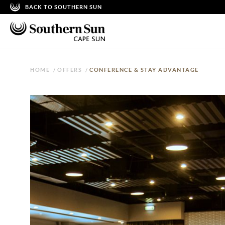
BACK TO SOUTHERN SUN
HOME
/
OFFERS
/
CONFERENCE & STAY ADVANTAGE