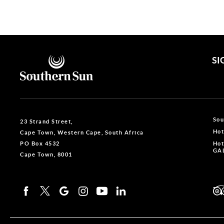
Gauteng
3
SI
Sou
23 Strand Street,
Hot
Cape Town, Western Cape, South Africa
PO Box 4532
Hot
GAL
Cape Town, 8001