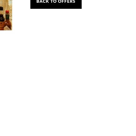
BACK TO OFFERS