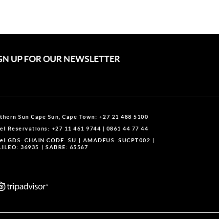
GN UP FOR OUR NEWSLETTER
thern Sun Cape Sun, Cape Town:
+27 21 488 5100
el Reservations:
+27 11 461 9744
|
0861 44 77 44
el GDS:
CHAIN CODE: SU
AMADEUS: SUCPT002
ILEO: 36935
SABRE: 65567