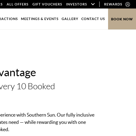
LS
ALL OFFERS
GIFT VOUCHERS
INVESTORS
REWARDS
RACTIONS
MEETINGS & EVENTS
GALLERY
CONTACT US
BOOK NOW
vantage
very 10 Booked
erience with Southern Sun. Our fully inclusive
ates need — while rewarding you with one
oked.