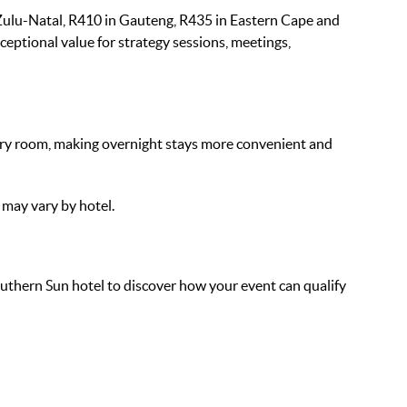
ulu-Natal, R410 in Gauteng, R435 in Eastern Cape and
ceptional value for strategy sessions, meetings,
ry room, making overnight stays more convenient and
 may vary by hotel.
uthern Sun hotel to discover how your event can qualify