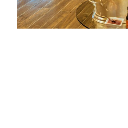
KwaZulu-Natal
4
Western Cape
9
Eastern Cape
3