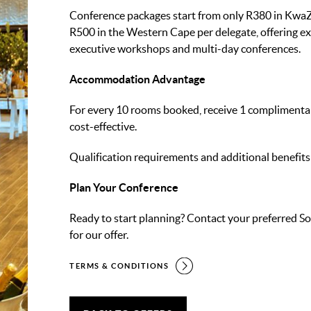
Conference packages start from only R380 in KwaZ
R500 in the Western Cape per delegate, offering ex
executive workshops and multi-day conferences.
Accommodation Advantage
For every 10 rooms booked, receive 1 complimenta
cost-effective.
Qualification requirements and additional benefits
Plan Your Conference
Ready to start planning? Contact your preferred So
for our offer.
TERMS & CONDITIONS