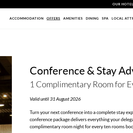
OUR HOTE
ACCOMMODATION
OFFERS
AMENITIES
DINING
SPA
LOCAL ATT
Conference & Stay Ad
1 Complimentary Room for E
Valid until 31 August 2026
Turn your next conference into a complete stay exp
conference package delivers everything your deleg
complimentary room night for every ten rooms bo