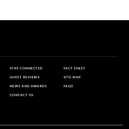
STAY CONNECTED
FACT SHEET
GUEST REVIEWS
SITE MAP
NEWS AND AWARDS
FAQS
CONTACT US