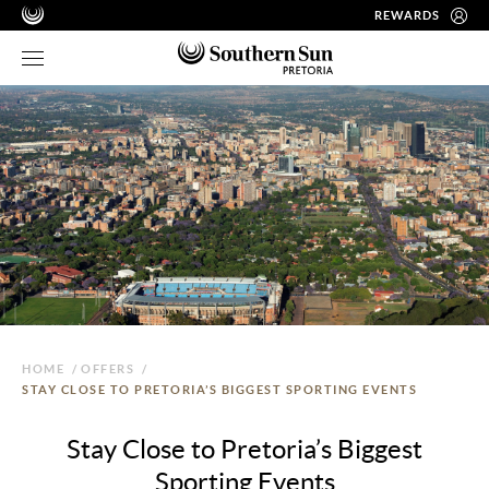
REWARDS
HOME
/
OFFERS
/
STAY CLOSE TO PRETORIA’S BIGGEST SPORTING EVENTS
Stay Close to Pretoria’s Biggest
Sporting Events