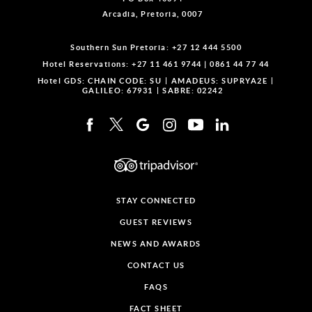
Arcadia, Pretoria, 0007
Southern Sun Pretoria:
+27 12 444 5500
Hotel Reservations:
+27 11 461 9744
|
0861 44 77 44
Hotel GDS:
CHAIN CODE: SU
AMADEUS: SUPRYA2E
GALILEO: 67931
SABRE: 02242
STAY CONNECTED
GUEST REVIEWS
NEWS AND AWARDS
CONTACT US
FAQS
FACT SHEET