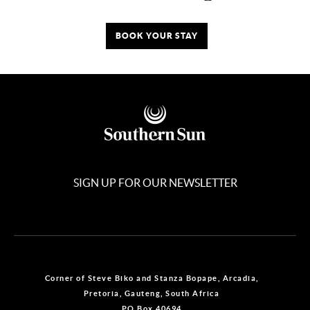
BOOK YOUR STAY
SIGN UP FOR OUR NEWSLETTER
Corner of Steve Biko and Stanza Bopape, Arcadia,
Pretoria, Gauteng, South Africa
PO Box 40694