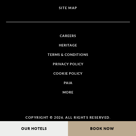
SITE MAP
CAREERS
HERITAGE
TERMS & CONDITIONS
PRIVACY POLICY
COOKIE POLICY
PAIA
MORE
COPYRIGHT © 2026. ALL RIGHTS RESERVED.
OUR HOTELS
BOOK NOW