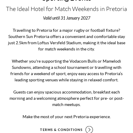
The Ideal Hotel for Match Weekends in Pretoria
Valid until 31 January 2027
Travelling to Pretoria for a major rugby or football fixture?
Southern Sun Pretoria offers a convenient and comfortable stay
just 2.5km from Loftus Versfeld Stadium, making it the ideal base
for match weekends in the city.
Whether you're supporting the Vodacom Bulls or Mamelodi
Sundowns, attending a school tournament or travelling with
friends for a weekend of sport, enjoy easy access to Pretoria’s
leading sporting venues while staying in relaxed comfort.
Guests can enjoy spacious accommodation, breakfast each
morning and a welcoming atmosphere perfect for pre- or post-
match meetups.
Make the most of your next Pretoria experience.
TERMS & CONDITIONS